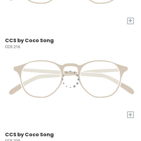
+
CCS by Coco Song
CCS 216
+
CCS by Coco Song
CCS 229