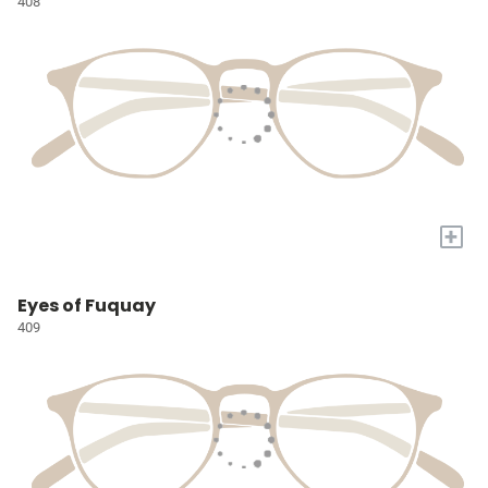
408
+
Eyes of Fuquay
409