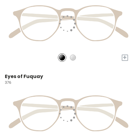
+
Eyes of Fuquay
376