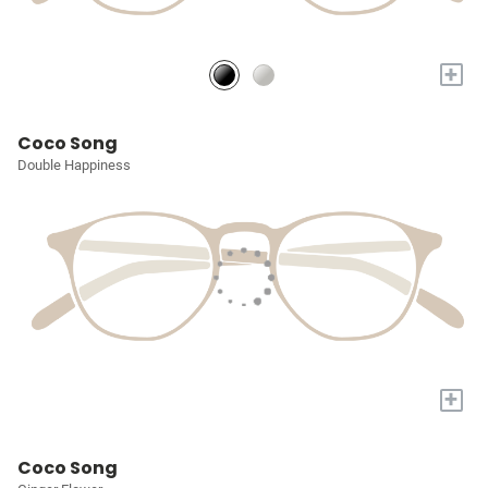
+
Coco Song
Double Happiness
+
Coco Song