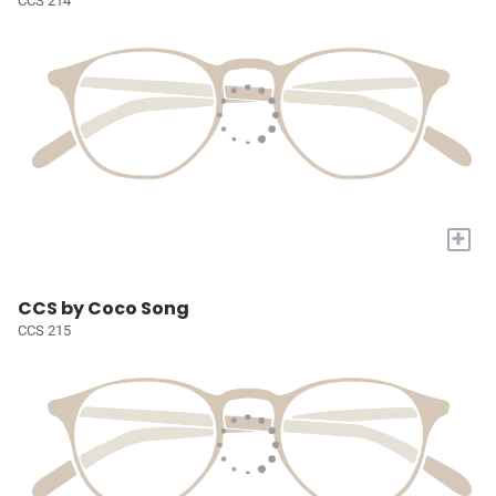
CCS 214
+
CCS by Coco Song
CCS 215