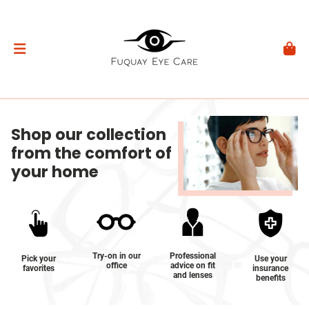
Shop our collection
from the comfort of
your home
Try-on in our
Professional
Pick your
Use your
office
advice on fit
favorites
insurance
and lenses
benefits