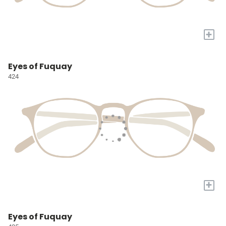
+
Eyes of Fuquay
424
+
Eyes of Fuquay