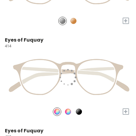
+
Eyes of Fuquay
414
+
Eyes of Fuquay