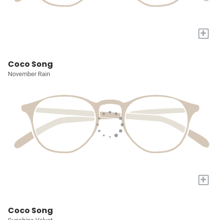
+
Coco Song
November Rain
+
Coco Song