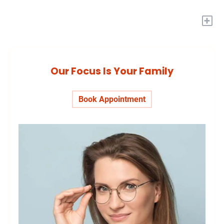
+
Our Focus Is Your Family
Book Appointment