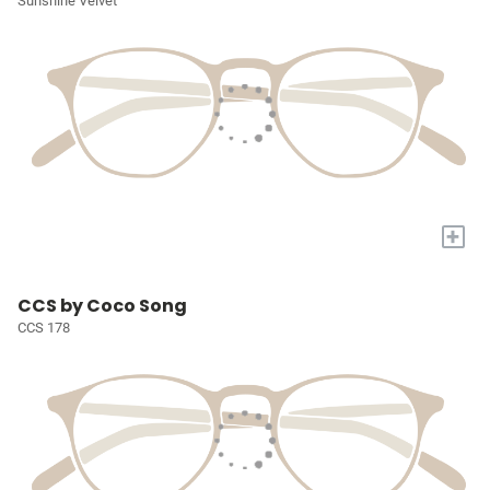
Sunshine Velvet
+
CCS by Coco Song
CCS 178