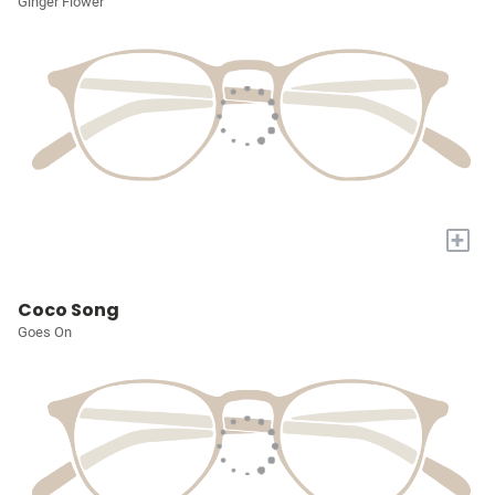
Ginger Flower
+
Coco Song
Goes On