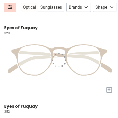
Optical
Sunglasses
Brands
Shape
Eyes of Fuquay
320
+
Eyes of Fuquay
352