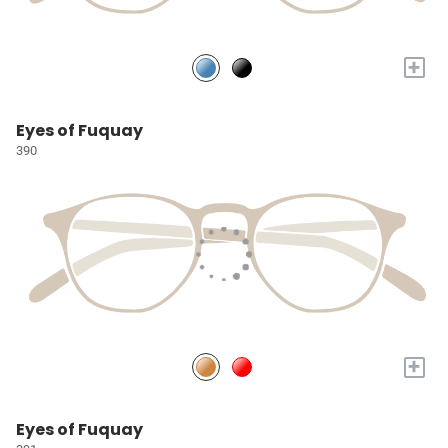
+
Eyes of Fuquay
390
+
Eyes of Fuquay