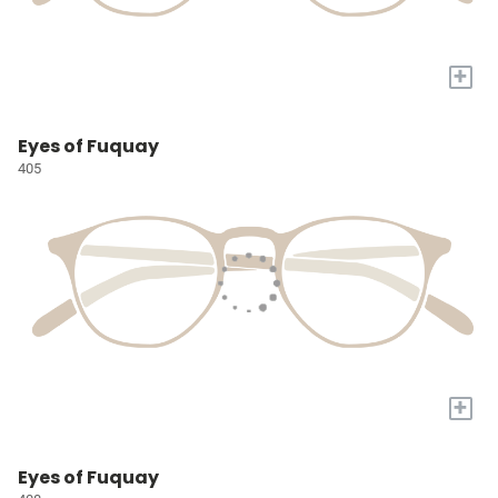
+
Eyes of Fuquay
405
+
Eyes of Fuquay