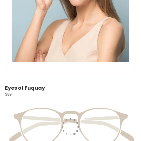
Eyes of Fuquay
389