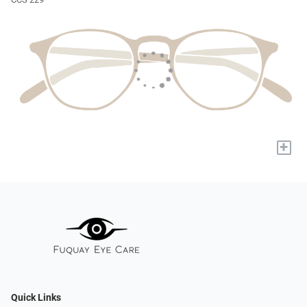
+
Quick Links