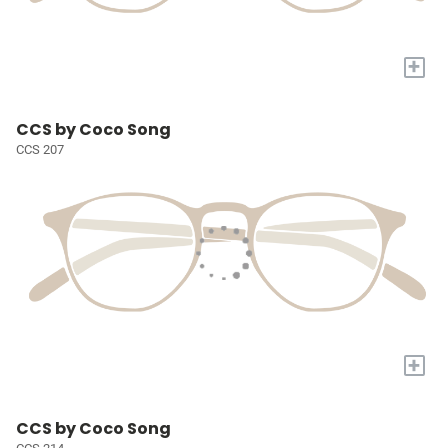
+
CCS by Coco Song
CCS 207
+
CCS by Coco Song