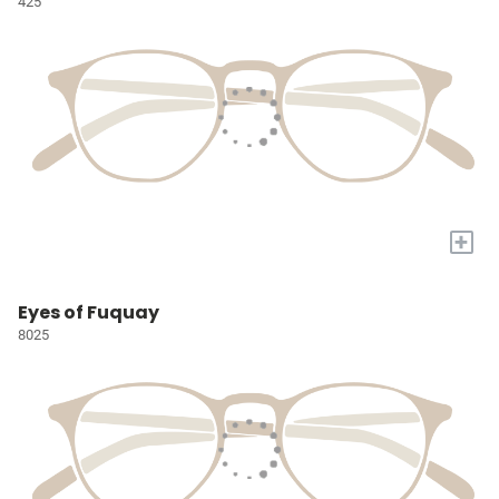
425
+
Eyes of Fuquay
8025