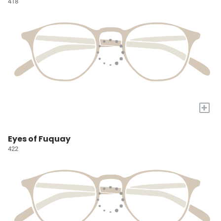
418
+
Eyes of Fuquay
422