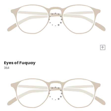
+
Eyes of Fuquay
364