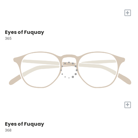
+
Eyes of Fuquay
365
+
Eyes of Fuquay
368