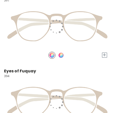
391
+
Eyes of Fuquay
394