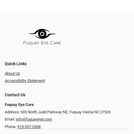
Quick Links
About Us
Accessibility Statement
Contact Us
Fuquay Eye Care
Address: 505 North Judd Parkway NE, Fuquay Varina NC 27526
Email:
info@fuquayeye.com
Phone:
919-557-0308