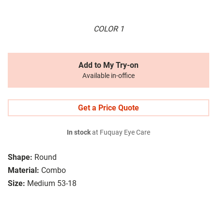
COLOR 1
Add to My Try-on
Available in-office
Get a Price Quote
In stock
at Fuquay Eye Care
Shape:
Round
Material:
Combo
Size:
Medium 53-18