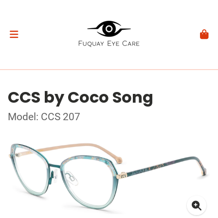
CCS by Coco Song
Model: CCS 207