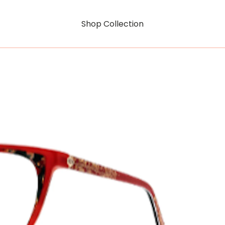
Shop Collection