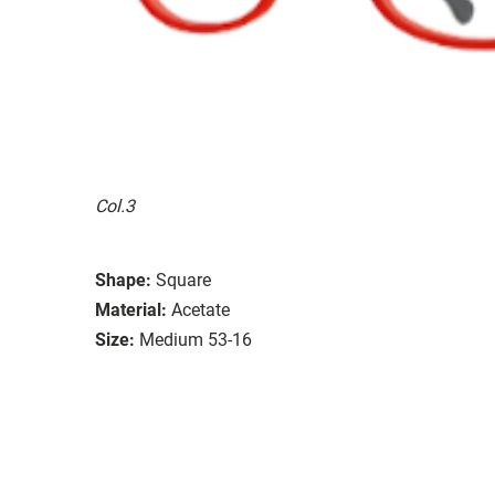
Col.3
Shape:
Square
Material:
Acetate
Size:
Medium 53-16