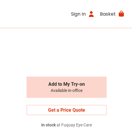
Sign In
Basket
Add to My Try-on
Available in-office
Get a Price Quote
In stock
at Fuquay Eye Care