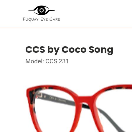
CCS by Coco Song
Model: CCS 231