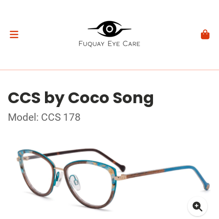
CCS by Coco Song
Model: CCS 178