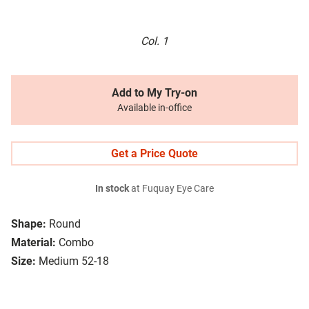
Col. 1
Add to My Try-on
Available in-office
Get a Price Quote
In stock
at Fuquay Eye Care
Shape:
Round
Material:
Combo
Size:
Medium 52-18