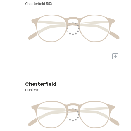
Chesterfield 55XL
+
Chesterfield
Husky/S