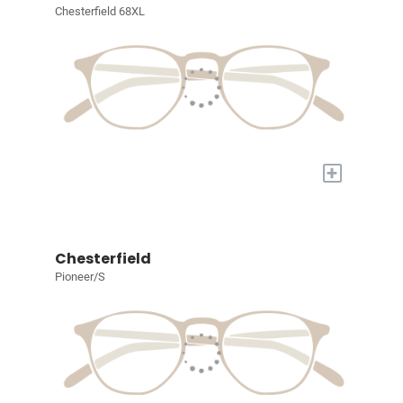
Chesterfield 68XL
+
Chesterfield
Pioneer/S