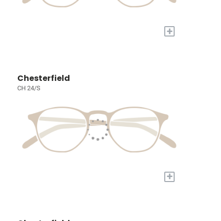
+
Chesterfield
CH 24/S
+