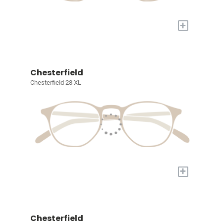
+
Chesterfield
Chesterfield 28 XL
+
Chesterfield