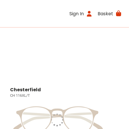
Sign In
Basket
Chesterfield
CH 116XL/T