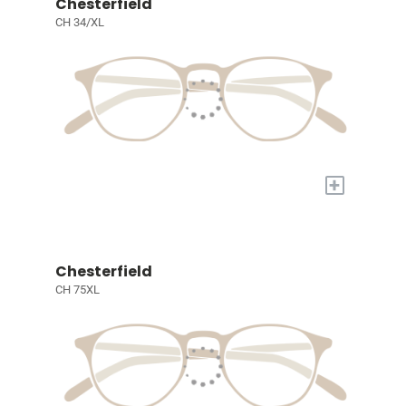
Chesterfield
CH 34/XL
+
Chesterfield
CH 75XL