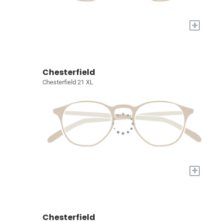
+
Chesterfield
Chesterfield 21 XL
+
Chesterfield