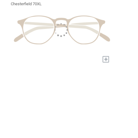
Chesterfield 70XL
+