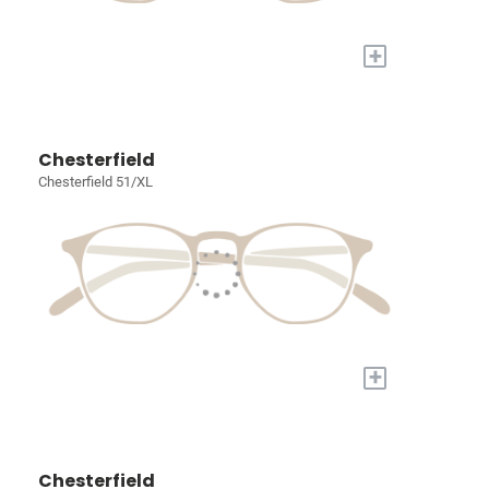
+
Chesterfield
Chesterfield 51/XL
+
Chesterfield