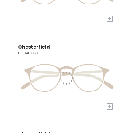
+
Chesterfield
CH 140XL/T
+