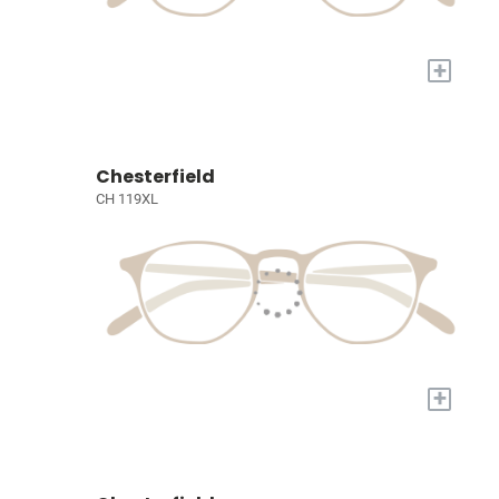
+
Chesterfield
CH 119XL
+