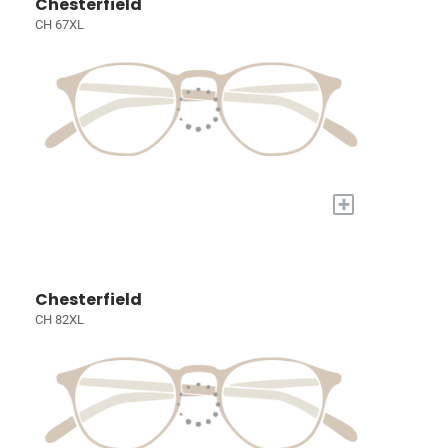
Chesterfield
CH 67XL
+
Chesterfield
CH 82XL