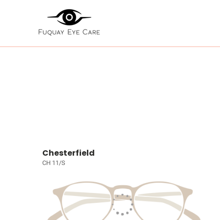
Chesterfield
CH 11/S