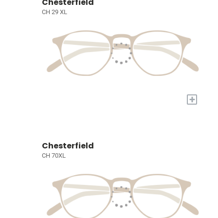
Chesterfield
CH 29 XL
+
Chesterfield
CH 70XL