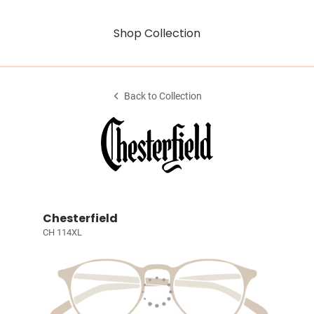
Shop Collection
Back to Collection
Chesterfield
CH 114XL