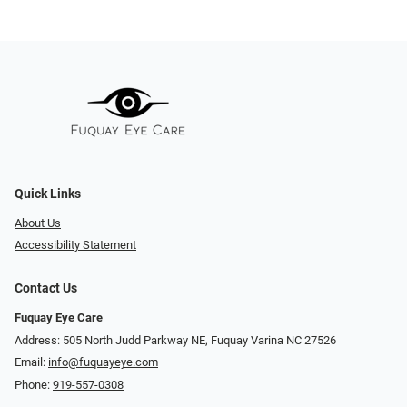
Quick Links
About Us
Accessibility Statement
Contact Us
Fuquay Eye Care
Address: 505 North Judd Parkway NE, Fuquay Varina NC 27526
Email:
info@fuquayeye.com
Phone:
919-557-0308