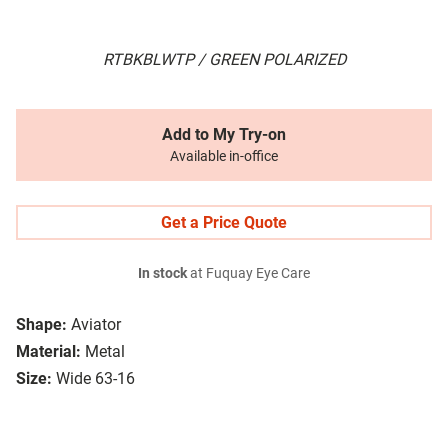
RTBKBLWTP / GREEN POLARIZED
Add to My Try-on
Available in-office
Get a Price Quote
In stock
at Fuquay Eye Care
Shape:
Aviator
Material:
Metal
Size:
Wide 63-16