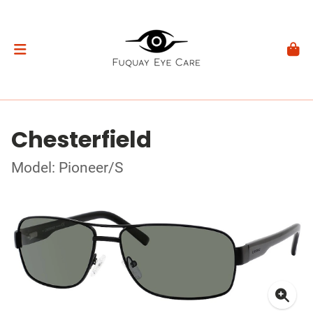
Chesterfield
Model: Pioneer/S