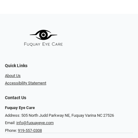
Quick Links
About Us
Accessibility Statement
Contact Us
Fuquay Eye Care
Address: 505 North Judd Parkway NE, Fuquay Varina NC 27526
Email:
info@fuquayeye.com
Phone:
919-557-0308