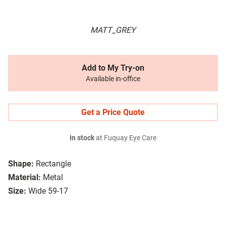
MATT_GREY
Add to My Try-on
Available in-office
Get a Price Quote
In stock
at Fuquay Eye Care
Shape:
Rectangle
Material:
Metal
Size:
Wide 59-17