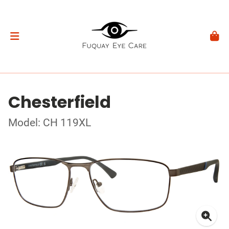
Chesterfield
Model: CH 119XL