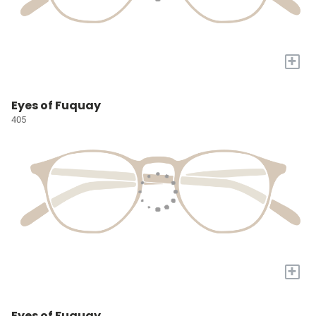
+
Eyes of Fuquay
405
+
Eyes of Fuquay