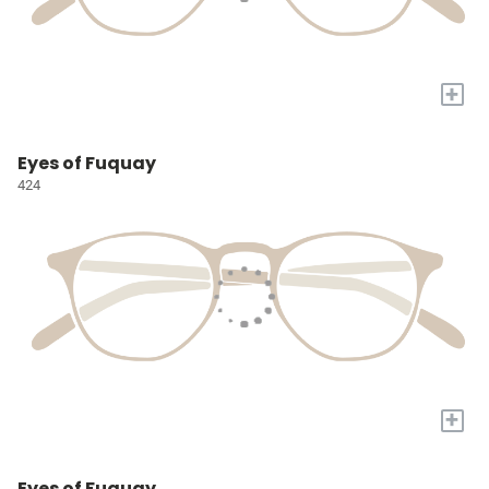
+
Eyes of Fuquay
424
+
Eyes of Fuquay