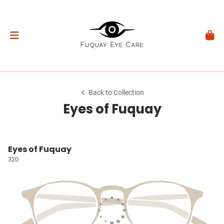
Back to Collection
Eyes of Fuquay
Eyes of Fuquay
320