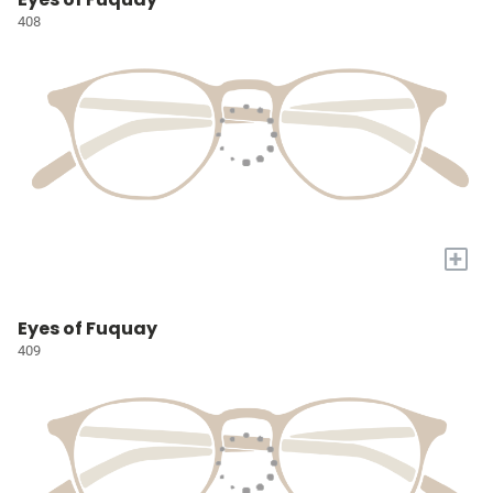
408
+
Eyes of Fuquay
409