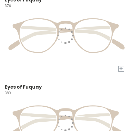
376
+
Eyes of Fuquay
389