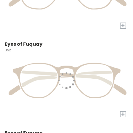
+
Eyes of Fuquay
352
+
Eyes of Fuquay