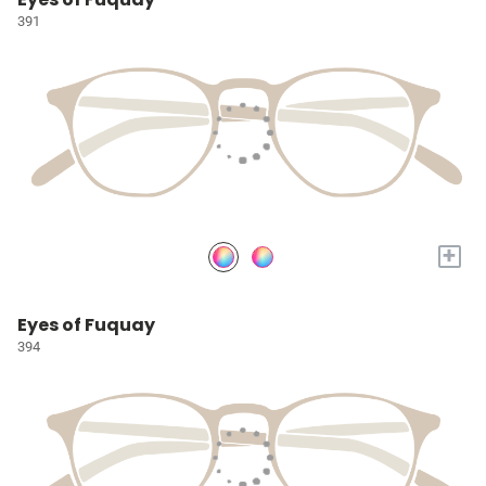
391
+
Eyes of Fuquay
394