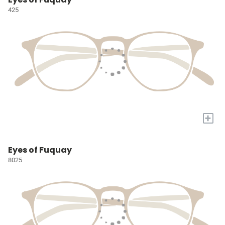
425
+
Eyes of Fuquay
8025