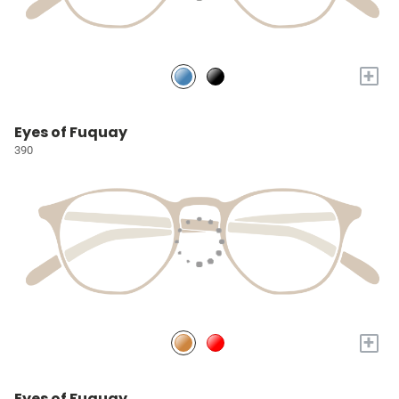
+
Eyes of Fuquay
390
+
Eyes of Fuquay