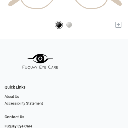
+
Quick Links
About Us
Accessibility Statement
Contact Us
Fuquay Eye Care