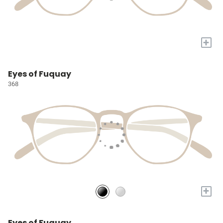
+
Eyes of Fuquay
368
+
Eyes of Fuquay