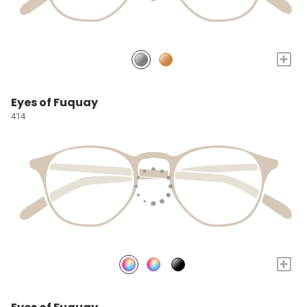
+
Eyes of Fuquay
414
+