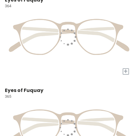
364
+
Eyes of Fuquay
365