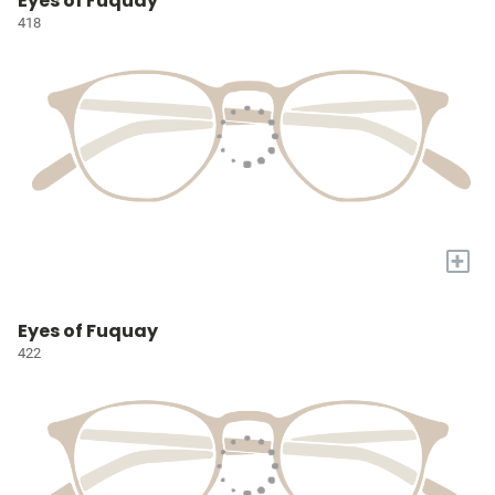
Eyes of Fuquay
418
+
Eyes of Fuquay
422