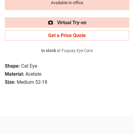
Available in-office
Virtual Try-on
Get a Price Quote
In stock
at Fuquay Eye Care
Shape:
Cat Eye
Material:
Acetate
Size:
Medium 52-18