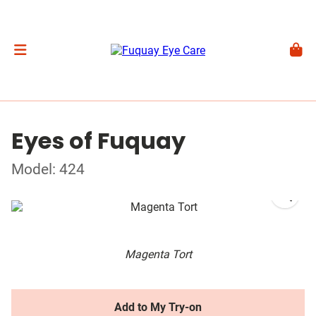
Eyes of Fuquay
Model: 424
Magenta Tort
Add to My Try-on