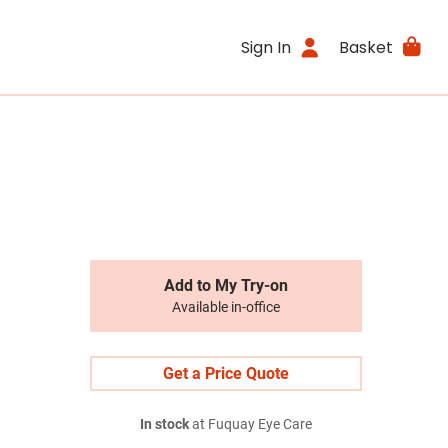
Sign In
Basket
Add to My Try-on
Available in-office
Get a Price Quote
In stock
at Fuquay Eye Care