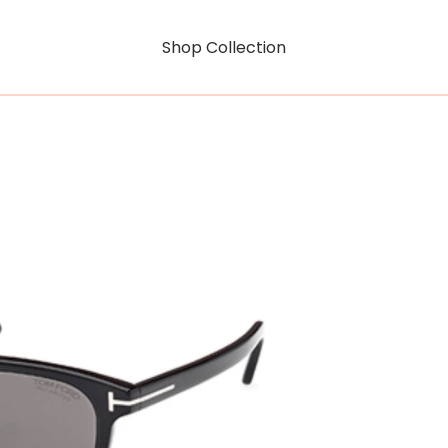
Shop Collection