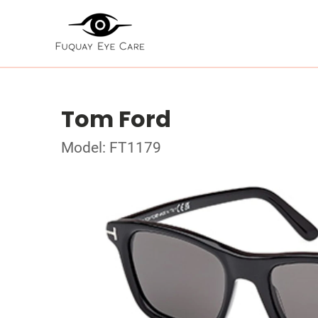
Tom Ford
Model: FT1179