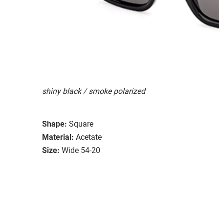
shiny black / smoke polarized
Shape:
Square
Material:
Acetate
Size:
Wide 54-20