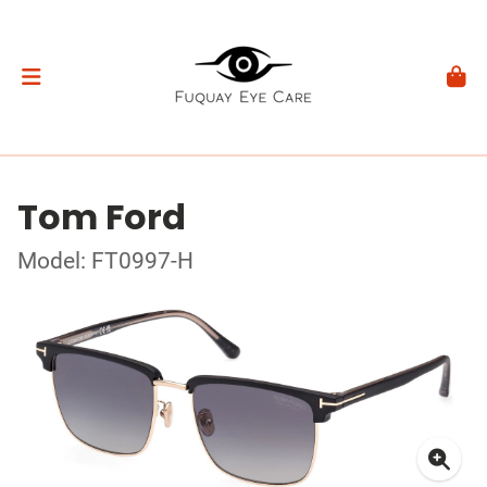
Tom Ford
Model: FT0997-H