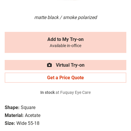
matte black / smoke polarized
Add to My Try-on
Available in-office
Virtual Try-on
Get a Price Quote
In stock
at Fuquay Eye Care
Shape:
Square
Material:
Acetate
Size:
Wide 55-18