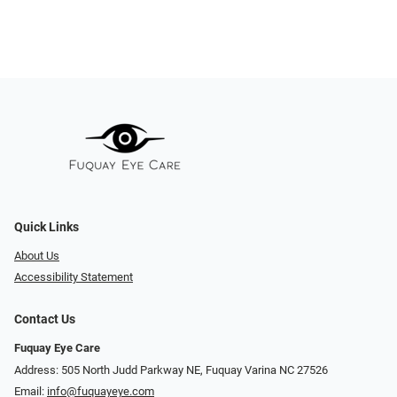
Quick Links
About Us
Accessibility Statement
Contact Us
Fuquay Eye Care
Address: 505 North Judd Parkway NE, Fuquay Varina NC 27526
Email:
info@fuquayeye.com