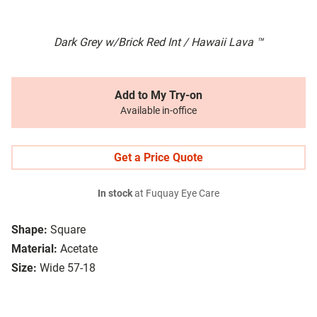
Dark Grey w/Brick Red Int / Hawaii Lava ™
Add to My Try-on
Available in-office
Get a Price Quote
In stock
at Fuquay Eye Care
Shape:
Square
Material:
Acetate
Size:
Wide 57-18