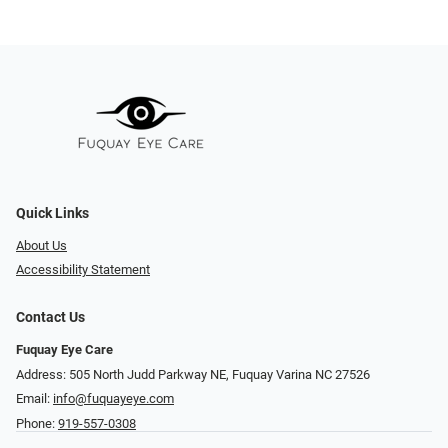
Quick Links
About Us
Accessibility Statement
Contact Us
Fuquay Eye Care
Address: 505 North Judd Parkway NE, Fuquay Varina NC 27526
Email:
info@fuquayeye.com
Phone:
919-557-0308