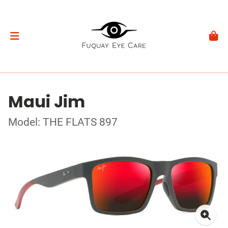
Maui Jim
Model: THE FLATS 897