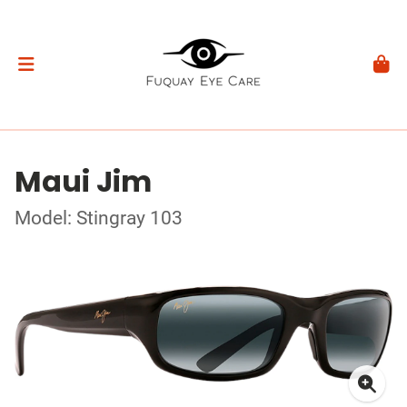
Maui Jim
Model: Stingray 103