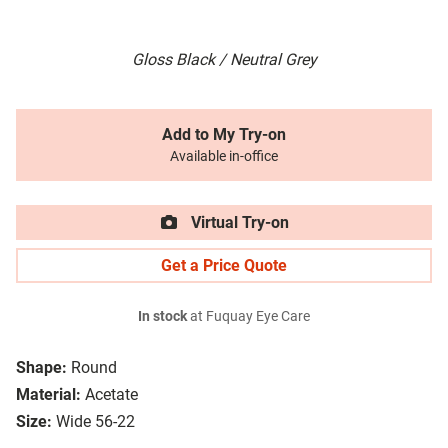
Gloss Black / Neutral Grey
Add to My Try-on
Available in-office
Virtual Try-on
Get a Price Quote
In stock
at Fuquay Eye Care
Shape:
Round
Material:
Acetate
Size:
Wide 56-22