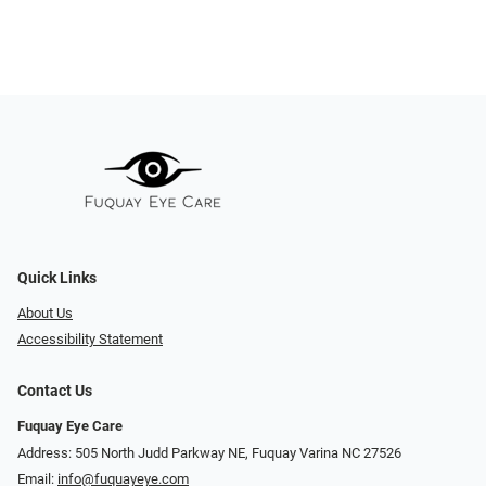
Quick Links
About Us
Accessibility Statement
Contact Us
Fuquay Eye Care
Address: 505 North Judd Parkway NE, Fuquay Varina NC 27526
Email:
info@fuquayeye.com