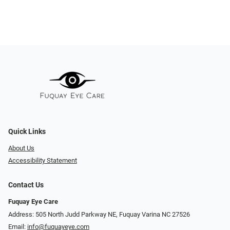
Quick Links
About Us
Accessibility Statement
Contact Us
Fuquay Eye Care
Address: 505 North Judd Parkway NE, Fuquay Varina NC 27526
Email:
info@fuquayeye.com