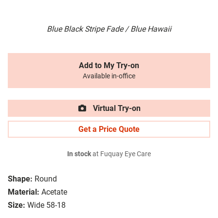
Blue Black Stripe Fade / Blue Hawaii
Add to My Try-on
Available in-office
Virtual Try-on
Get a Price Quote
In stock
at Fuquay Eye Care
Shape:
Round
Material:
Acetate
Size:
Wide 58-18