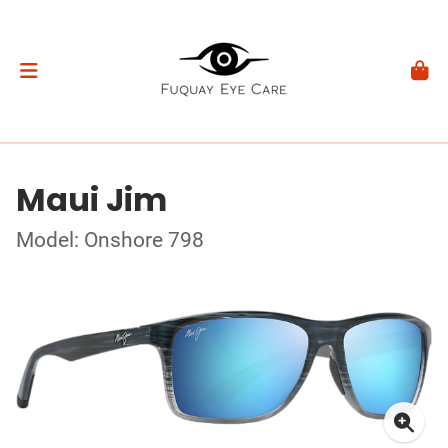
Maui Jim
Model: Onshore 798