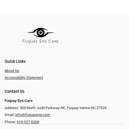
Quick Links
About Us
Accessibility Statement
Contact Us
Fuquay Eye Care
Address: 505 North Judd Parkway NE, Fuquay Varina NC 27526
Email:
info@fuquayeye.com
Phone:
919-557-0308