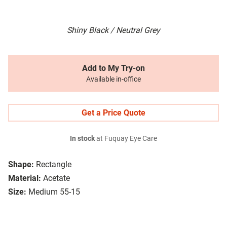
Shiny Black / Neutral Grey
Add to My Try-on
Available in-office
Get a Price Quote
In stock
at Fuquay Eye Care
Shape:
Rectangle
Material:
Acetate
Size:
Medium 55-15