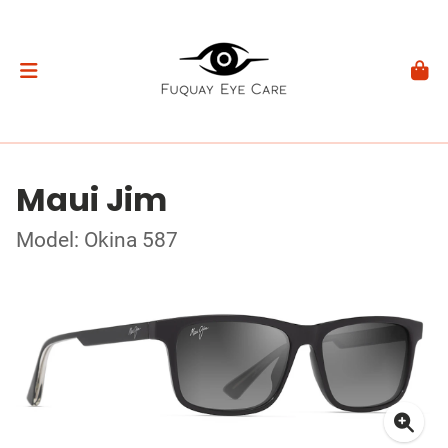
Maui Jim
Model: Okina 587