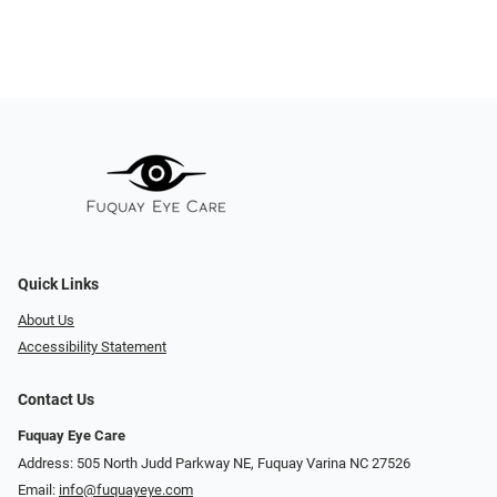
Quick Links
About Us
Accessibility Statement
Contact Us
Fuquay Eye Care
Address: 505 North Judd Parkway NE, Fuquay Varina NC 27526
Email:
info@fuquayeye.com