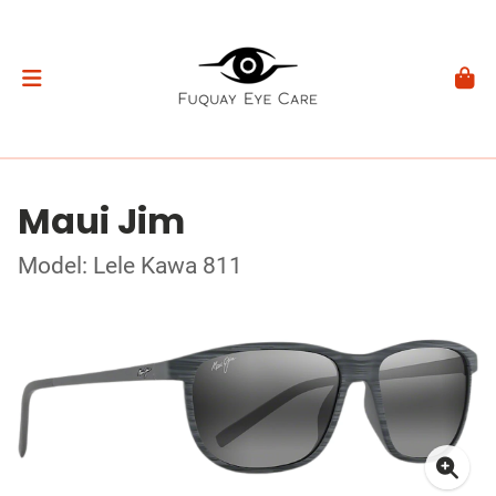
Maui Jim
Model: Lele Kawa 811