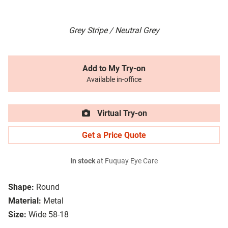
Grey Stripe / Neutral Grey
Add to My Try-on
Available in-office
Virtual Try-on
Get a Price Quote
In stock
at Fuquay Eye Care
Shape:
Round
Material:
Metal
Size:
Wide 58-18