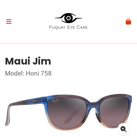
Maui Jim
Model: Honi 758