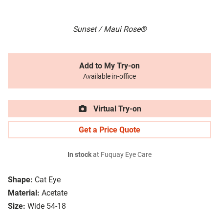
Sunset / Maui Rose®
Add to My Try-on
Available in-office
Virtual Try-on
Get a Price Quote
In stock
at Fuquay Eye Care
Shape:
Cat Eye
Material:
Acetate
Size:
Wide 54-18