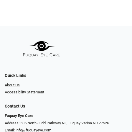
Quick Links
About Us
Accessibility Statement
Contact Us
Fuquay Eye Care
Address: 505 North Judd Parkway NE, Fuquay Varina NC 27526
Email:
info@fuquayeye.com