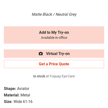
Matte Black / Neutral Grey
Add to My Try-on
Available in-office
Virtual Try-on
Get a Price Quote
In stock
at Fuquay Eye Care
Shape:
Aviator
Material:
Metal
Size:
Wide 61-16