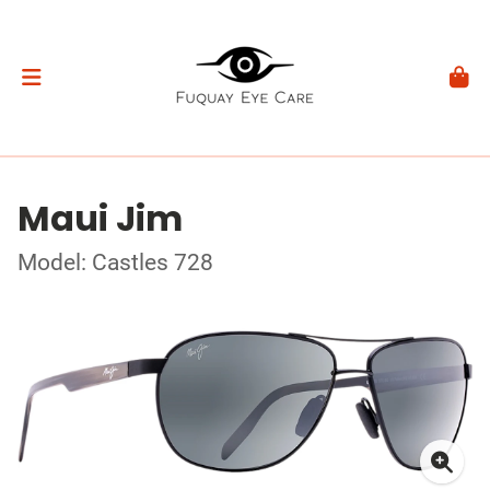
Maui Jim
Model: Castles 728