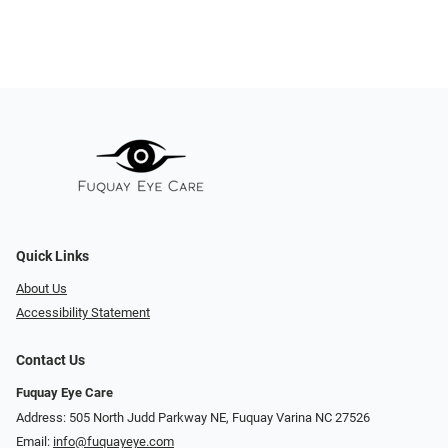
Quick Links
About Us
Accessibility Statement
Contact Us
Fuquay Eye Care
Address: 505 North Judd Parkway NE, Fuquay Varina NC 27526
Email:
info@fuquayeye.com