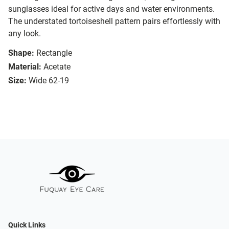
sunglasses ideal for active days and water environments.
The understated tortoiseshell pattern pairs effortlessly with
any look.
Shape:
Rectangle
Material:
Acetate
Size:
Wide 62-19
Quick Links