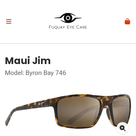
Maui Jim
Model: Byron Bay 746