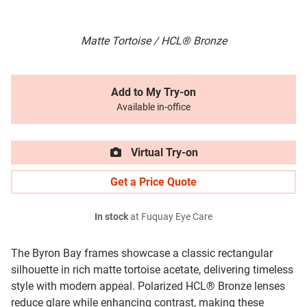
Matte Tortoise / HCL® Bronze
Add to My Try-on
Available in-office
Virtual Try-on
Get a Price Quote
In stock
at Fuquay Eye Care
The Byron Bay frames showcase a classic rectangular
silhouette in rich matte tortoise acetate, delivering timeless
style with modern appeal. Polarized HCL® Bronze lenses
reduce glare while enhancing contrast, making these