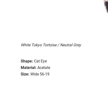
White Tokyo Tortoise / Neutral Grey
Shape:
Cat Eye
Material:
Acetate
Size:
Wide 56-19