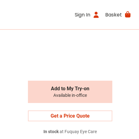
Sign In
Basket
Add to My Try-on
Available in-office
Get a Price Quote
In stock
at Fuquay Eye Care