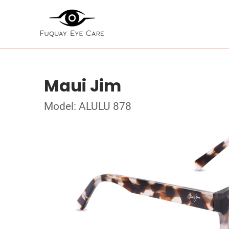
Maui Jim
Model: ALULU 878