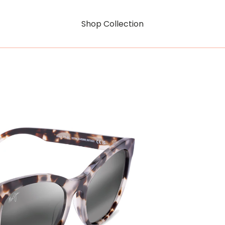
Shop Collection