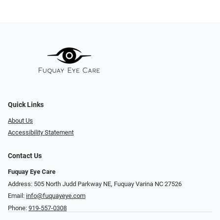
Quick Links
About Us
Accessibility Statement
Contact Us
Fuquay Eye Care
Address: 505 North Judd Parkway NE, Fuquay Varina NC 27526
Email:
info@fuquayeye.com
Phone:
919-557-0308