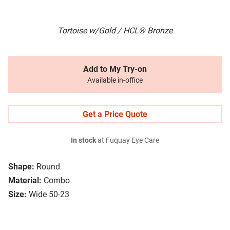
Tortoise w/Gold / HCL® Bronze
Add to My Try-on
Available in-office
Get a Price Quote
In stock
at Fuquay Eye Care
Shape:
Round
Material:
Combo
Size:
Wide 50-23