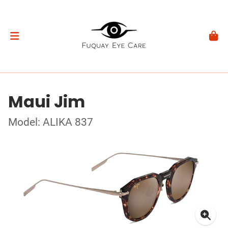
Maui Jim
Model: ALIKA 837