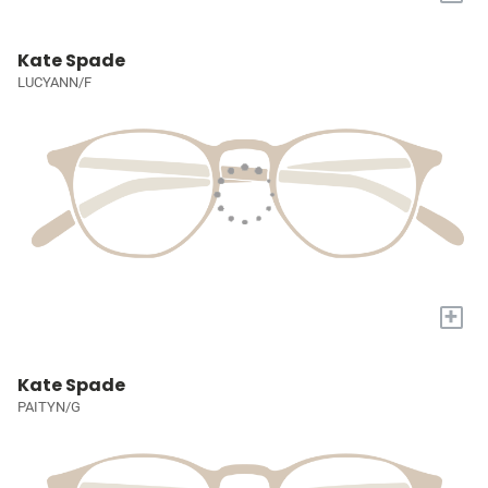
Kate Spade
LUCYANN/F
+
Kate Spade
PAITYN/G