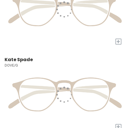
+
Kate Spade
DOVE/G
+