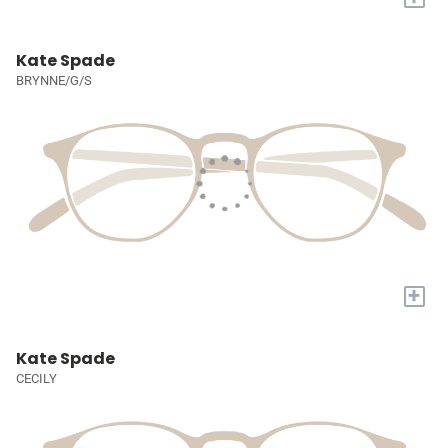
Kate Spade
BRYNNE/G/S
+
Kate Spade
CECILY