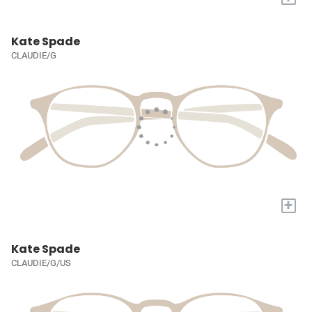
Kate Spade
CLAUDIE/G
+
Kate Spade
CLAUDIE/G/US