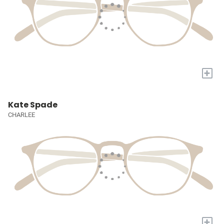
+
Kate Spade
CHARLEE
+