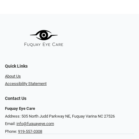
Quick Links
About Us
Accessibility Statement
Contact Us
Fuquay Eye Care
Address: 505 North Judd Parkway NE, Fuquay Varina NC 27526
Email:
info@fuquayeye.com
Phone:
919-557-0308