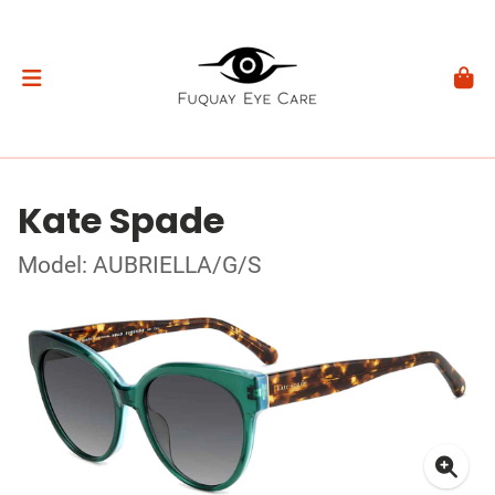
Kate Spade
Model: AUBRIELLA/G/S