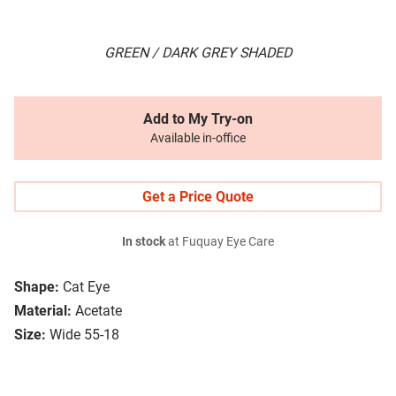
GREEN / DARK GREY SHADED
Add to My Try-on
Available in-office
Get a Price Quote
In stock
at Fuquay Eye Care
Shape:
Cat Eye
Material:
Acetate
Size:
Wide 55-18