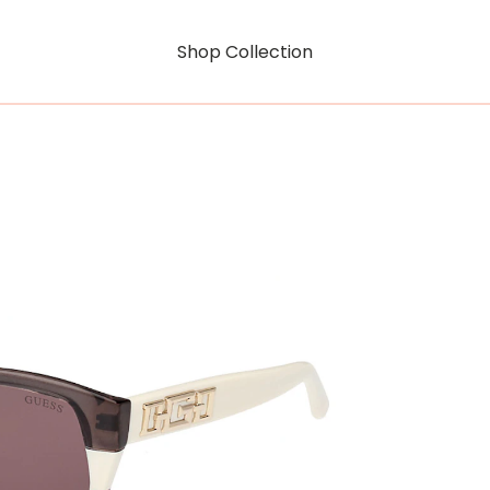
Shop Collection