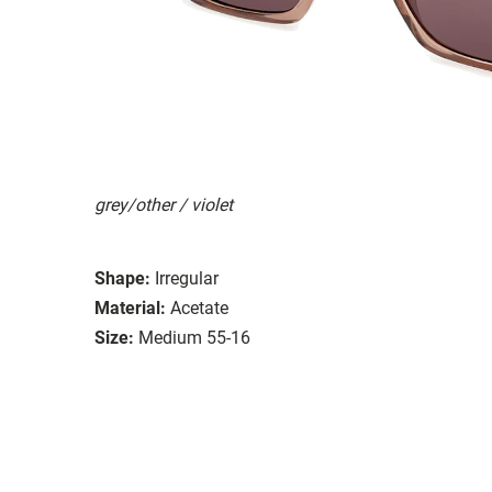
grey/other / violet
Shape:
Irregular
Material:
Acetate
Size:
Medium 55-16