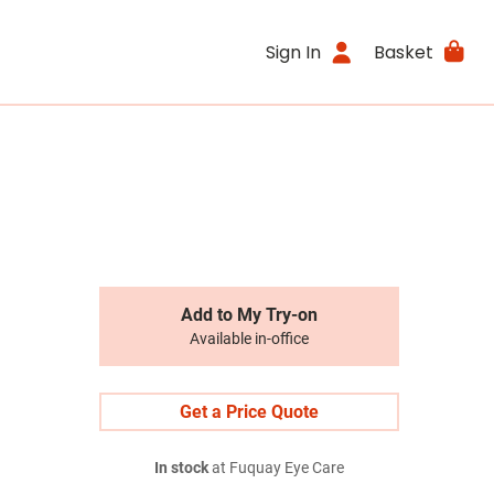
Sign In
Basket
Add to My Try-on
Available in-office
Get a Price Quote
In stock
at Fuquay Eye Care