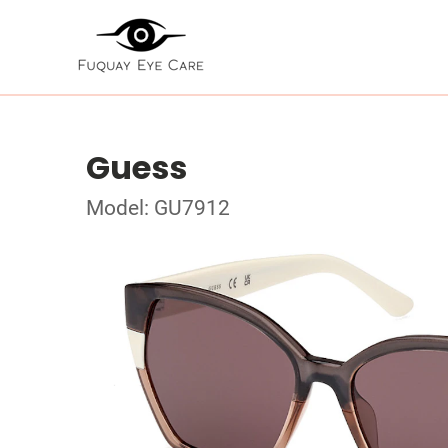
Guess
Model: GU7912