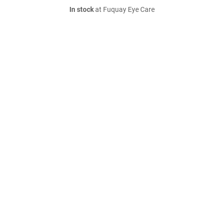
In stock
at Fuquay Eye Care