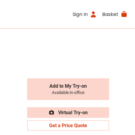
Sign In
Basket
Add to My Try-on
Available in-office
Virtual Try-on
Get a Price Quote