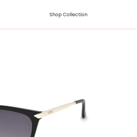
Shop Collection