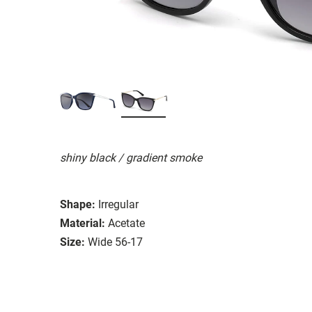
shiny black / gradient smoke
Shape:
Irregular
Material:
Acetate
Size:
Wide 56-17