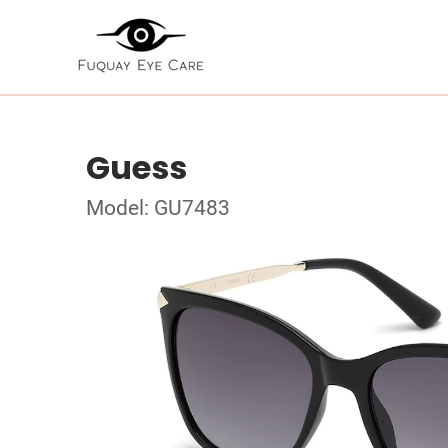
Guess
Model: GU7483