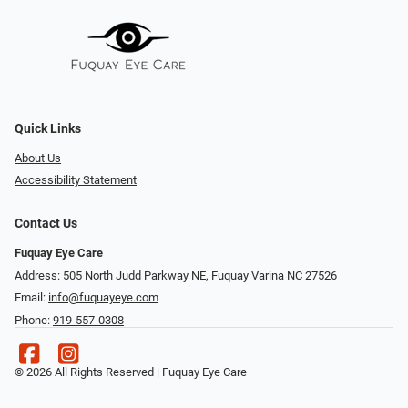
Quick Links
About Us
Accessibility Statement
Contact Us
Fuquay Eye Care
Address: 505 North Judd Parkway NE, Fuquay Varina NC 27526
Email:
info@fuquayeye.com
Phone:
919-557-0308
© 2026 All Rights Reserved | Fuquay Eye Care