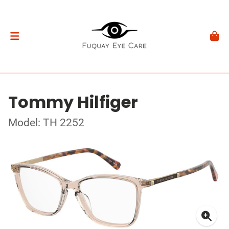
Tommy Hilfiger
Model: TH 2252