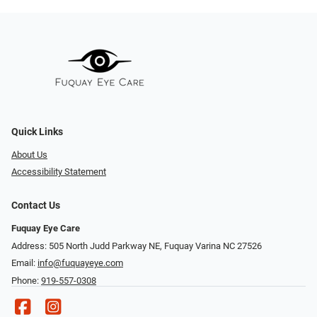
Quick Links
About Us
Accessibility Statement
Contact Us
Fuquay Eye Care
Address: 505 North Judd Parkway NE, Fuquay Varina NC 27526
Email:
info@fuquayeye.com
Phone:
919-557-0308