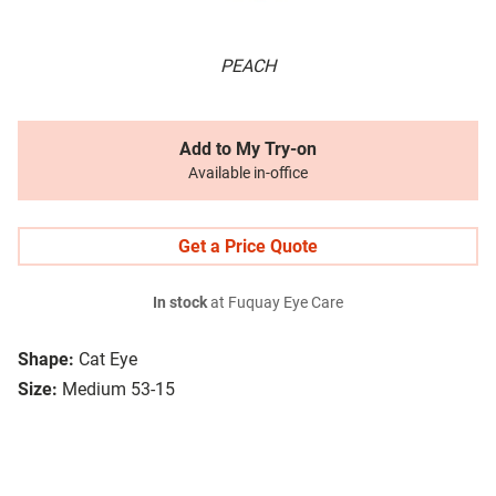
PEACH
Add to My Try-on
Available in-office
Get a Price Quote
In stock
at Fuquay Eye Care
Shape:
Cat Eye
Size:
Medium 53-15