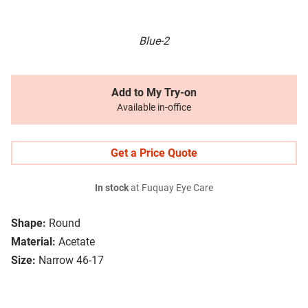
Blue-2
Add to My Try-on
Available in-office
Get a Price Quote
In stock
at Fuquay Eye Care
Shape:
Round
Material:
Acetate
Size:
Narrow 46-17