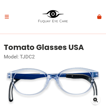
Tomato Glasses USA
Model: TJDC2