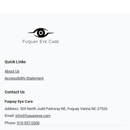
Quick Links
About Us
Accessibility Statement
Contact Us
Fuquay Eye Care
Address: 505 North Judd Parkway NE, Fuquay Varina NC 27526
Email:
info@fuquayeye.com
Phone:
919-557-0308