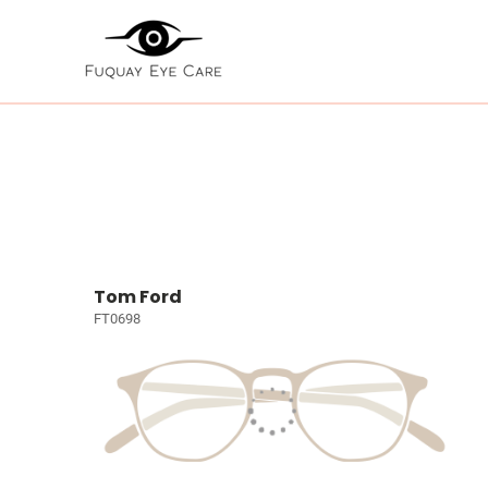
Tom Ford
FT0698