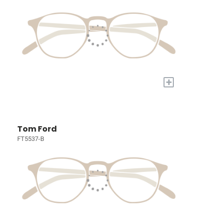
+
Tom Ford
FT5537-B