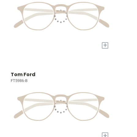
+
Tom Ford
FT5986-B
+