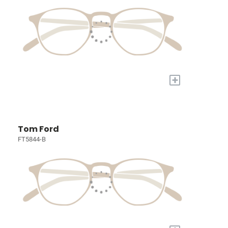
+
Tom Ford
FT5844-B