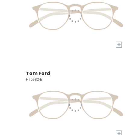
+
Tom Ford
FT5982-B
+