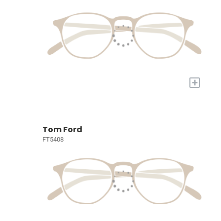
+
Tom Ford
FT5408