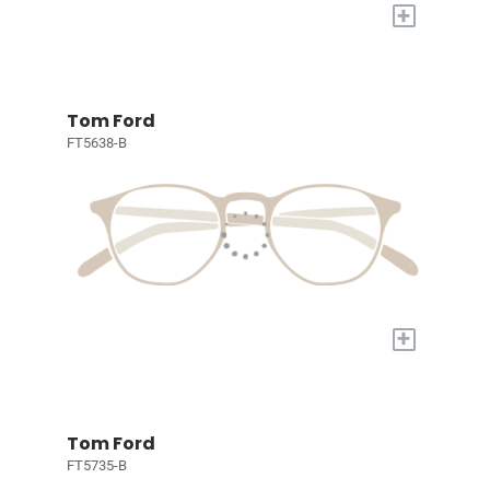
+
Tom Ford
FT5638-B
+
Tom Ford
FT5735-B