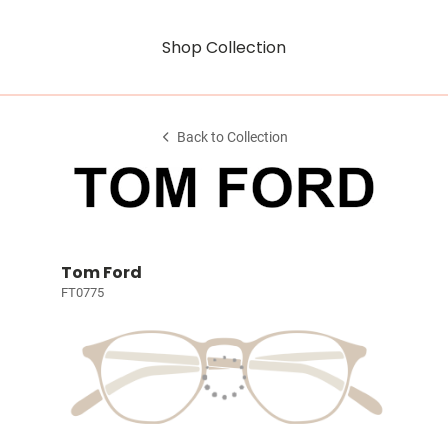
Shop Collection
Back to Collection
Tom Ford
FT0775