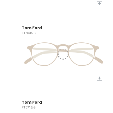
+
Tom Ford
FT5636-B
+
Tom Ford
FT5712-B