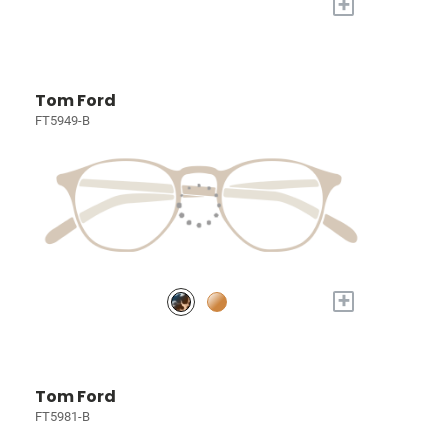
+
Tom Ford
FT5949-B
+
Tom Ford
FT5981-B