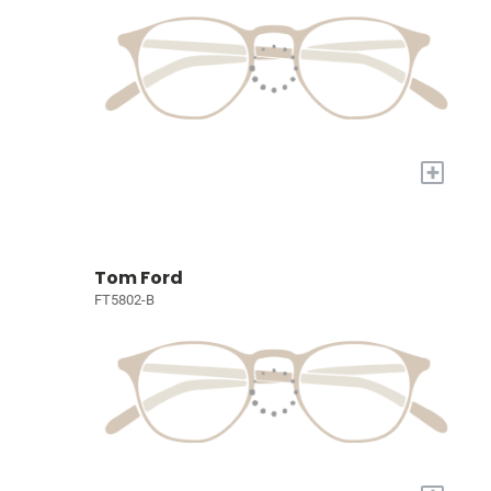
+
Tom Ford
FT5802-B