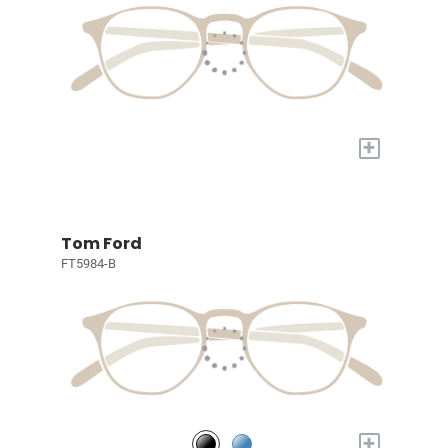
+
Tom Ford
FT5984-B
+