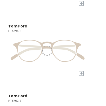
+
Tom Ford
FT5696-B
+
Tom Ford
FT5762-B