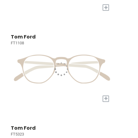
+
Tom Ford
FT1108
+
Tom Ford
FT5323