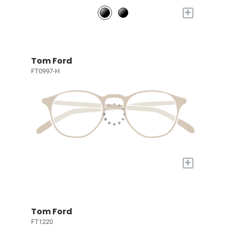
+
Tom Ford
FT0997-H
+
Tom Ford
FT1220