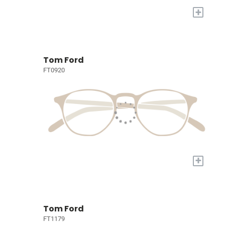
+
Tom Ford
FT0920
+
Tom Ford
FT1179