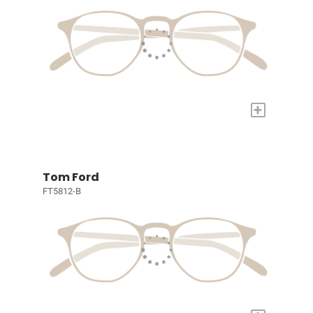
+
Tom Ford
FT5812-B