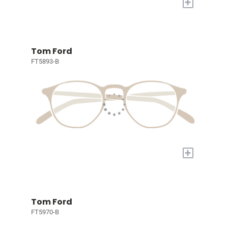
+
Tom Ford
FT5893-B
+
Tom Ford
FT5970-B