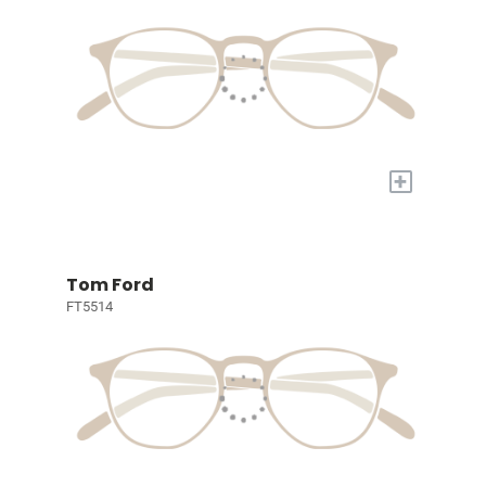
+
Tom Ford
FT5514