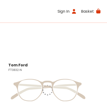
Sign In
Basket
Tom Ford
FT0832-N