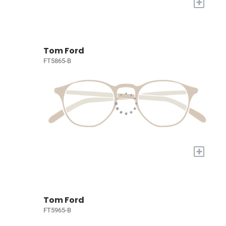
+
Tom Ford
FT5865-B
+
Tom Ford
FT5965-B