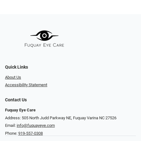
Quick Links
About Us
Accessibility Statement
Contact Us
Fuquay Eye Care
Address: 505 North Judd Parkway NE, Fuquay Varina NC 27526
Email:
info@fuquayeye.com
Phone:
919-557-0308