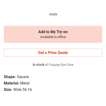
ivory
Add to My Try-on
Available in-office
Get a Price Quote
In stock
at Fuquay Eye Care
Shape:
Square
Material:
Metal
Size:
Wide 56-16