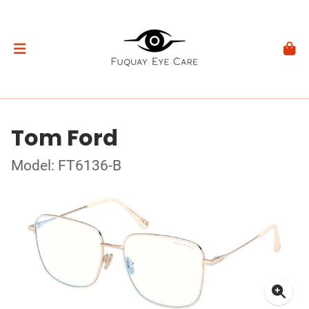
Tom Ford
Model: FT6136-B