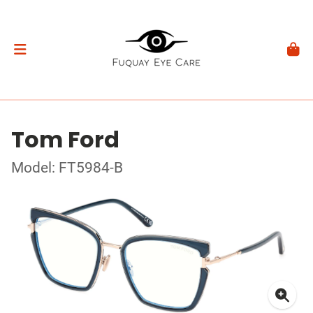
Tom Ford
Model: FT5984-B