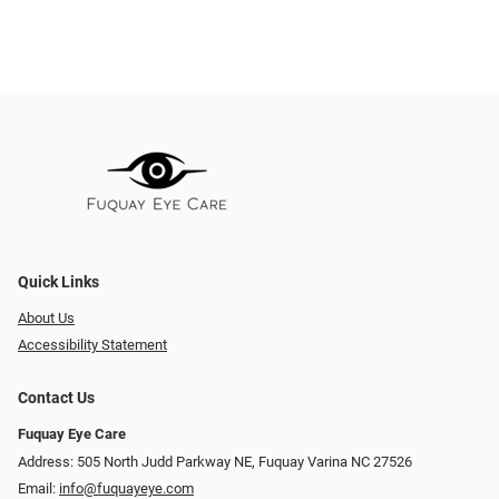
Quick Links
About Us
Accessibility Statement
Contact Us
Fuquay Eye Care
Address: 505 North Judd Parkway NE, Fuquay Varina NC 27526
Email:
info@fuquayeye.com