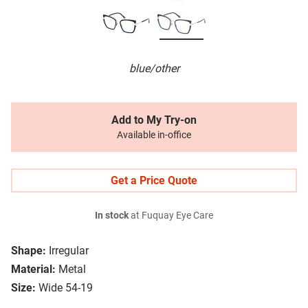
blue/other
Add to My Try-on
Available in-office
Get a Price Quote
In stock
at Fuquay Eye Care
Shape:
Irregular
Material:
Metal
Size:
Wide 54-19