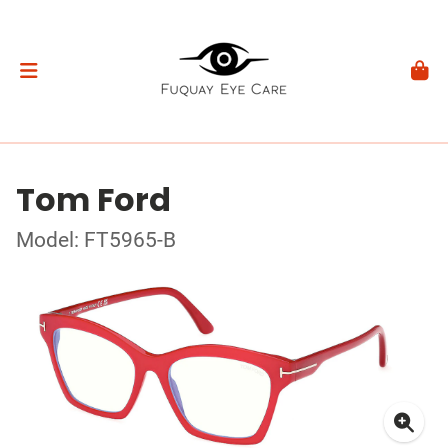
Tom Ford
Model: FT5965-B