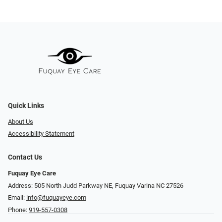
Quick Links
About Us
Accessibility Statement
Contact Us
Fuquay Eye Care
Address: 505 North Judd Parkway NE, Fuquay Varina NC 27526
Email:
info@fuquayeye.com
Phone:
919-557-0308