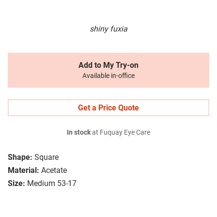
shiny fuxia
Add to My Try-on
Available in-office
Get a Price Quote
In stock
at Fuquay Eye Care
Shape:
Square
Material:
Acetate
Size:
Medium 53-17