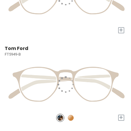
+
Tom Ford
FT5949-B
+