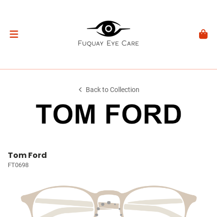
Back to Collection
Tom Ford
FT0698