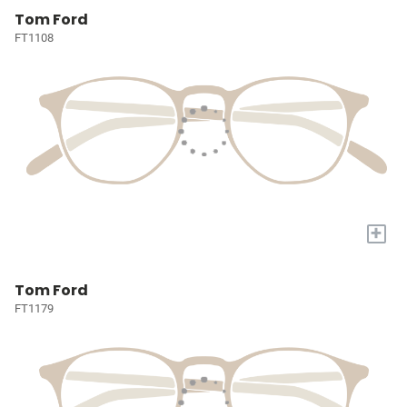
Tom Ford
FT1108
+
Tom Ford
FT1179