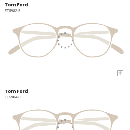
Tom Ford
FT5982-B
+
Tom Ford
FT5984-B