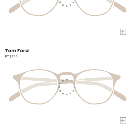
+
Tom Ford
FT1220
+