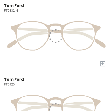
Tom Ford
FT0832-N
+
Tom Ford
FT0920