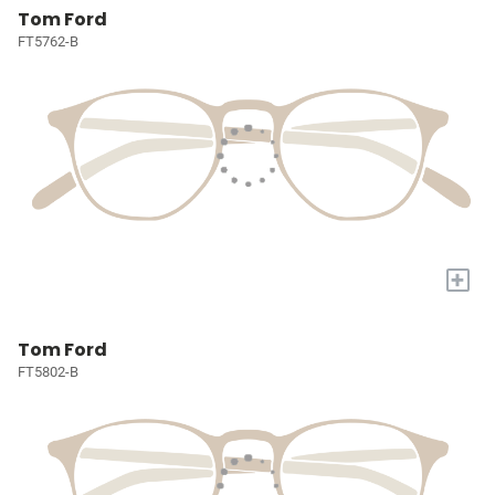
Tom Ford
FT5762-B
+
Tom Ford
FT5802-B