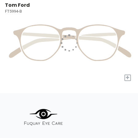
Tom Ford
FT5994-B
+