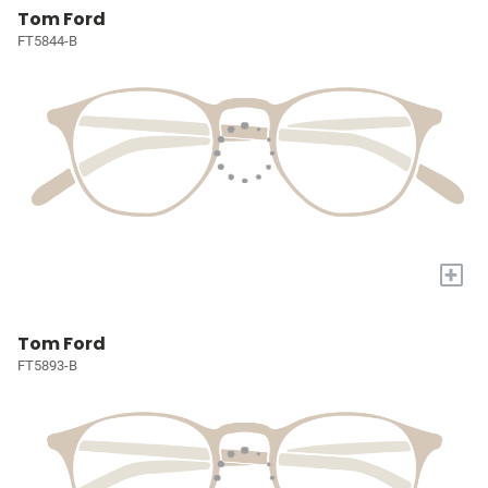
Tom Ford
FT5844-B
+
Tom Ford
FT5893-B