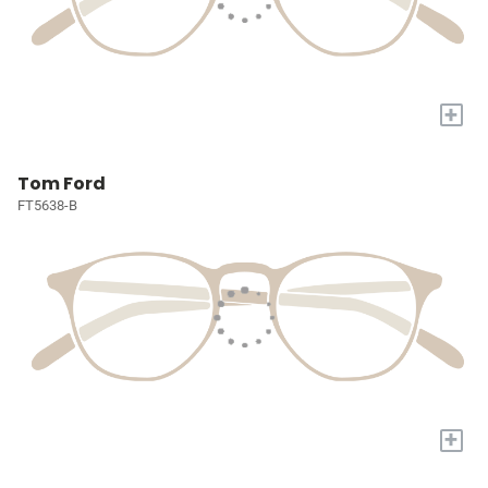
+
Tom Ford
FT5638-B
+