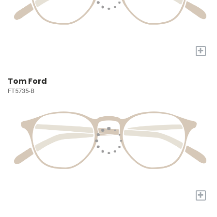
+
Tom Ford
FT5735-B
+