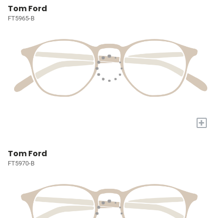
Tom Ford
FT5965-B
+
Tom Ford
FT5970-B