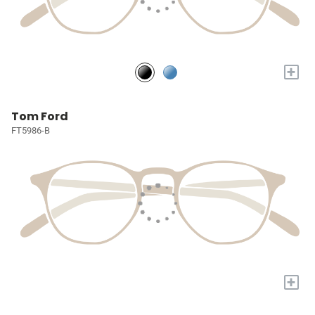
+
Tom Ford
FT5986-B
+