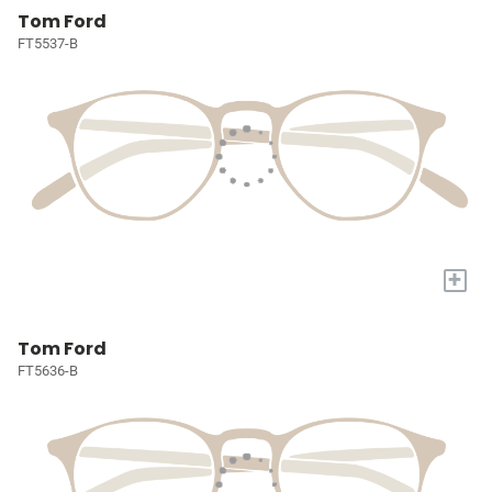
Tom Ford
FT5537-B
+
Tom Ford
FT5636-B