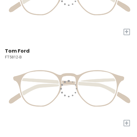
+
Tom Ford
FT5812-B
+