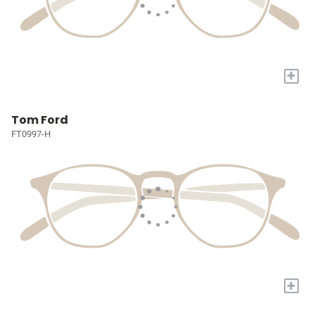
+
Tom Ford
FT0997-H
+