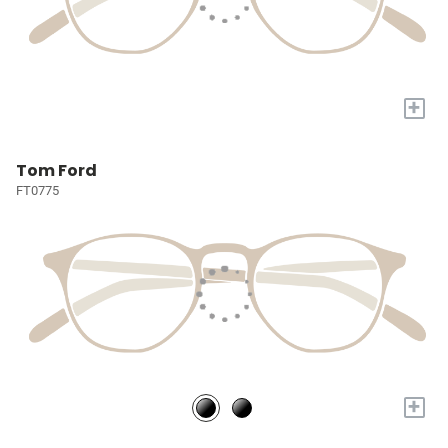
+
Tom Ford
FT0775
+