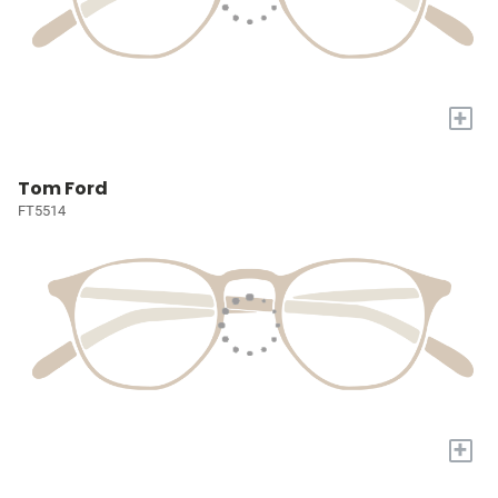
+
Tom Ford
FT5514
+