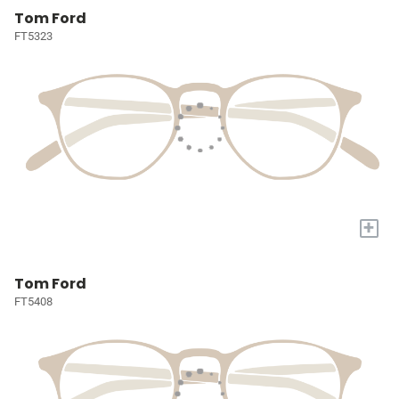
Tom Ford
FT5323
+
Tom Ford
FT5408