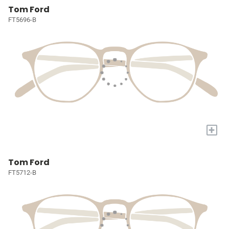
Tom Ford
FT5696-B
+
Tom Ford
FT5712-B