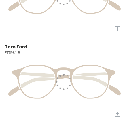
+
Tom Ford
FT5981-B
+