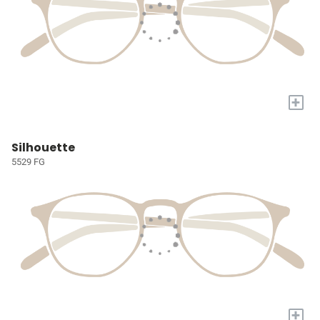
+
Silhouette
5529 FG
+