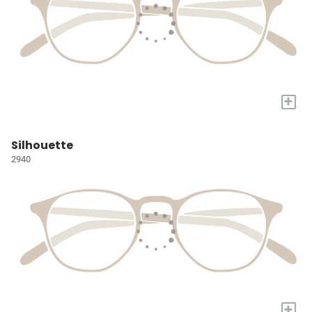
+
Silhouette
2940
+