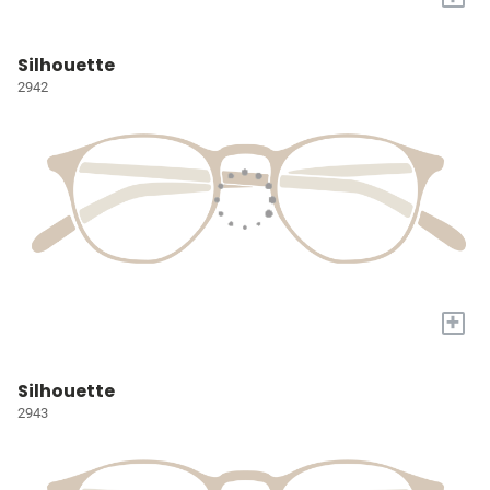
Silhouette
2942
+
Silhouette
2943