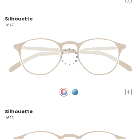
Silhouette
1617
+
Silhouette
1623