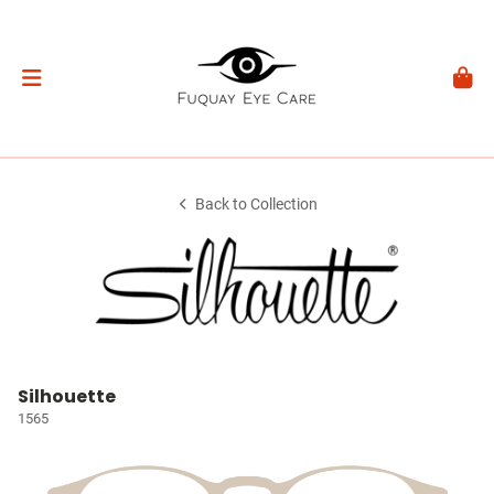
Back to Collection
Silhouette
1565