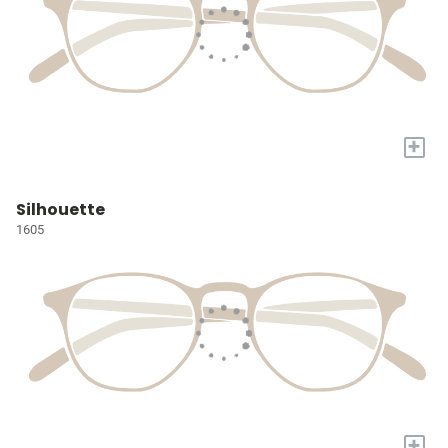
+
Silhouette
1605
+