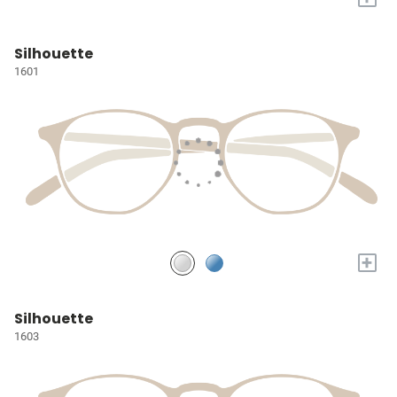
Silhouette
1601
+
Silhouette
1603