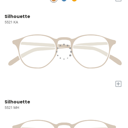
Silhouette
5521 KA
+
Silhouette
5521 MH