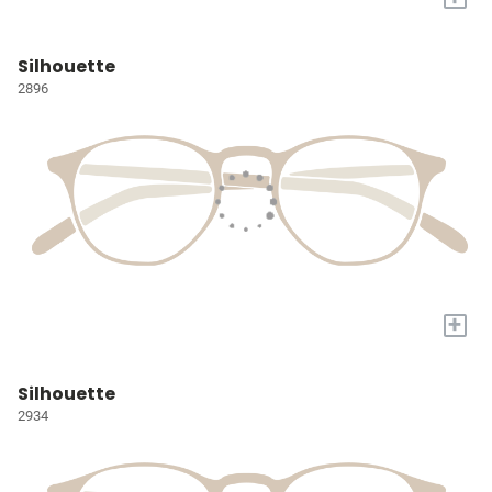
Silhouette
2896
+
Silhouette
2934