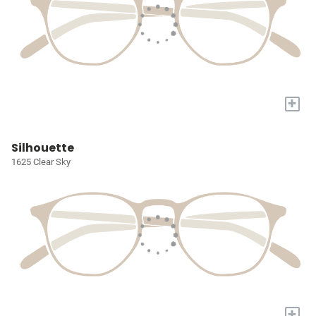
+
Silhouette
1625 Clear Sky
+