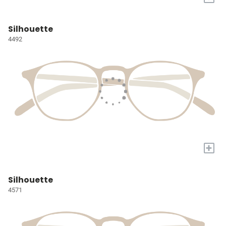
Silhouette
4492
+
Silhouette
4571