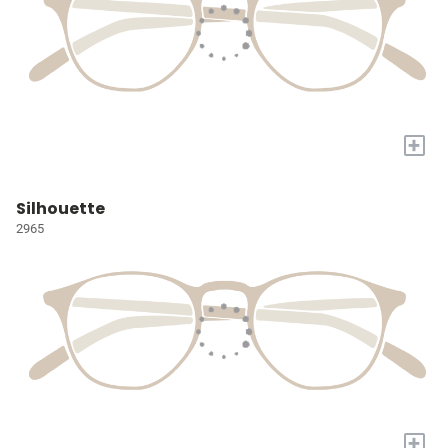
+
Silhouette
2965
+