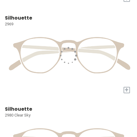
Silhouette
2969
+
Silhouette
2980 Clear Sky