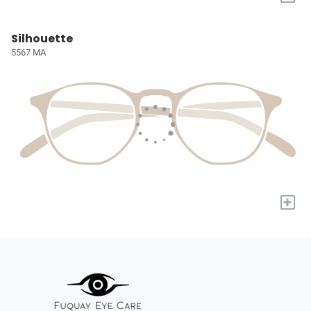
Silhouette
5567 MA
+