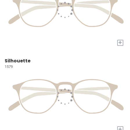
+
Silhouette
1579
+