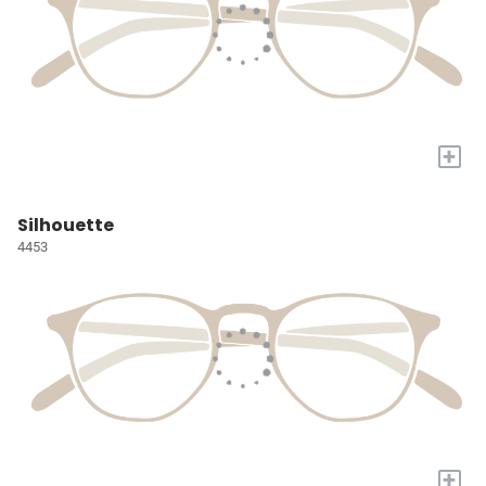
+
Silhouette
4453
+