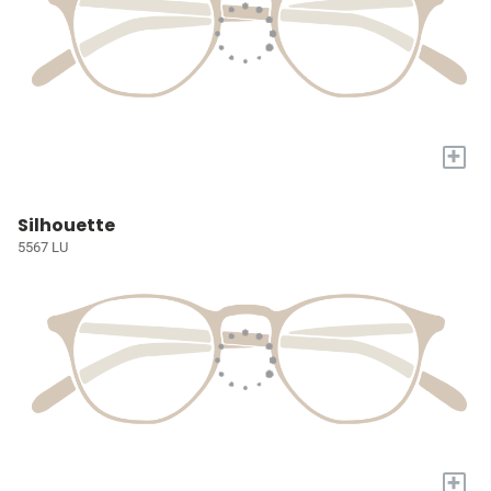
+
Silhouette
5567 LU
+