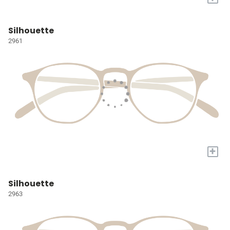
Silhouette
2961
+
Silhouette
2963