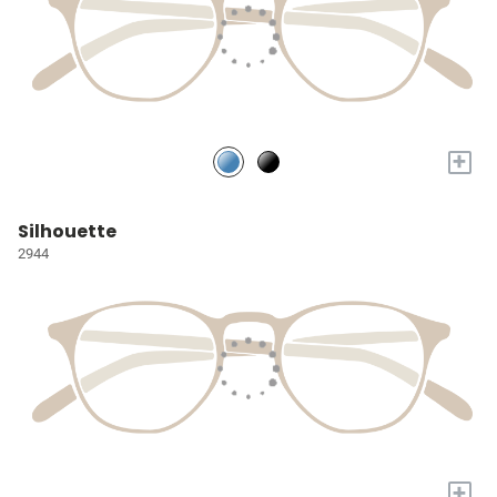
+
Silhouette
2944
+