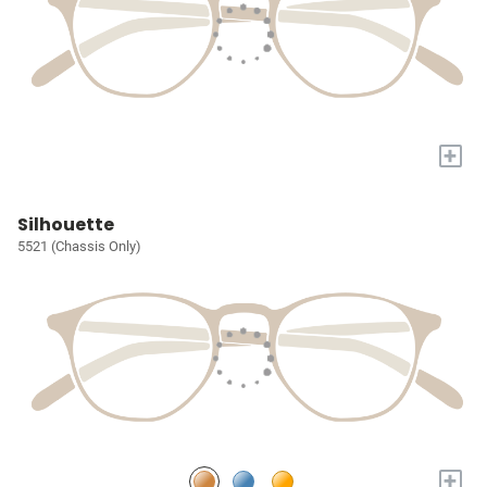
+
Silhouette
5521 (Chassis Only)
+