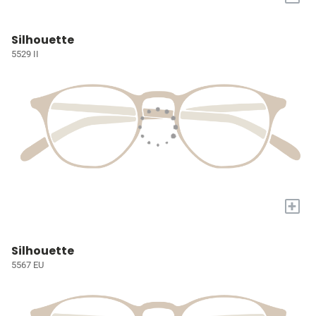
Silhouette
5529 II
+
Silhouette
5567 EU