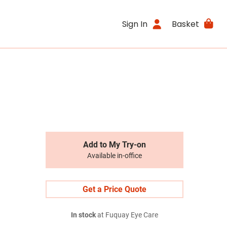
Sign In
Basket
Add to My Try-on
Available in-office
Get a Price Quote
In stock
at Fuquay Eye Care