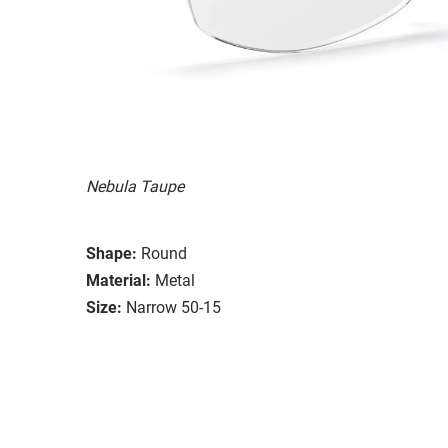
Nebula Taupe
Shape:
Round
Material:
Metal
Size:
Narrow 50-15