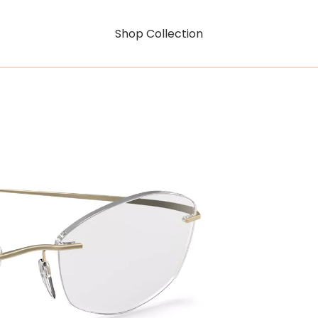
Shop Collection