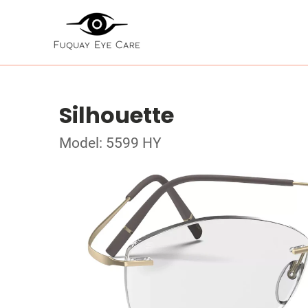
Silhouette
Model: 5599 HY