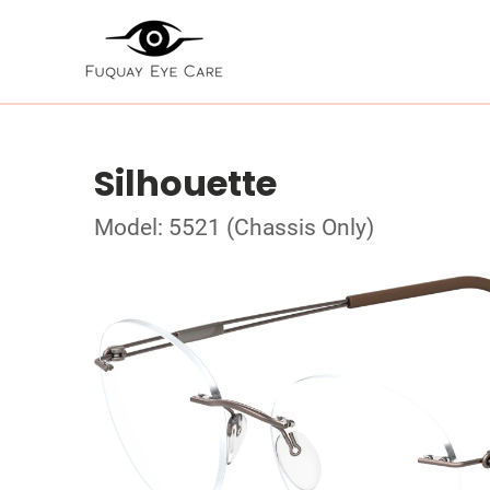
Silhouette
Model: 5521 (Chassis Only)