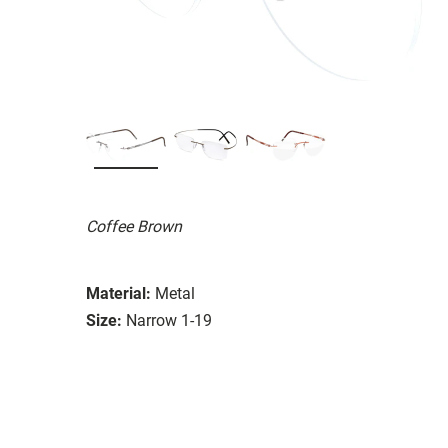
Coffee Brown
Material:
Metal
Size:
Narrow 1-19