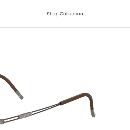
Shop Collection