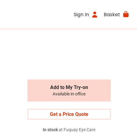
Sign In
Basket
Add to My Try-on
Available in-office
Get a Price Quote
In stock
at Fuquay Eye Care