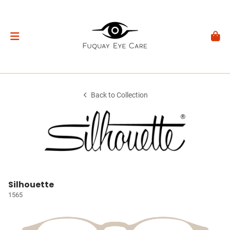
Back to Collection
Silhouette
1565