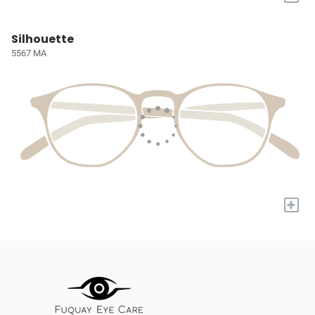
Silhouette
5567 MA
+