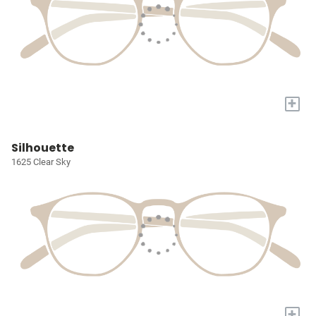
+
Silhouette
1625 Clear Sky
+