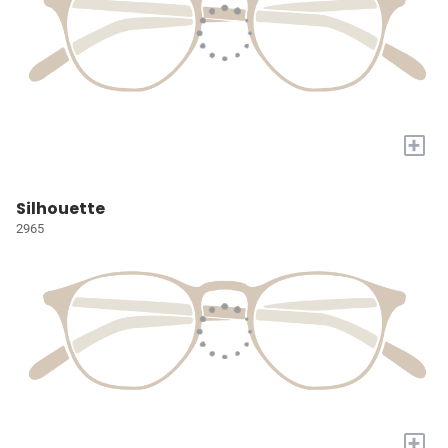
+
Silhouette
2965
+