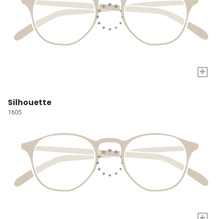
+
Silhouette
1605
+