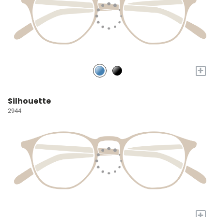
+
Silhouette
2944
+