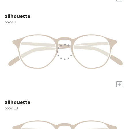
Silhouette
5529 II
+
Silhouette
5567 EU