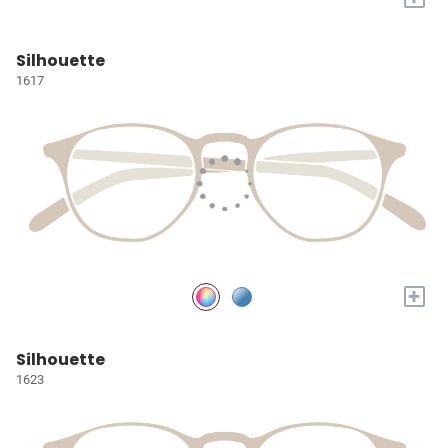
Silhouette
1617
+
Silhouette
1623