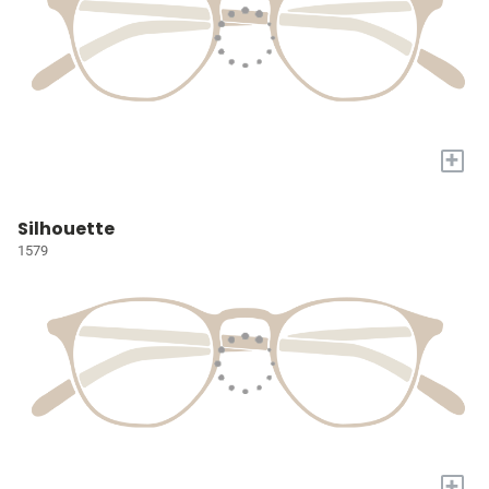
+
Silhouette
1579
+