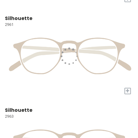
Silhouette
2961
+
Silhouette
2963