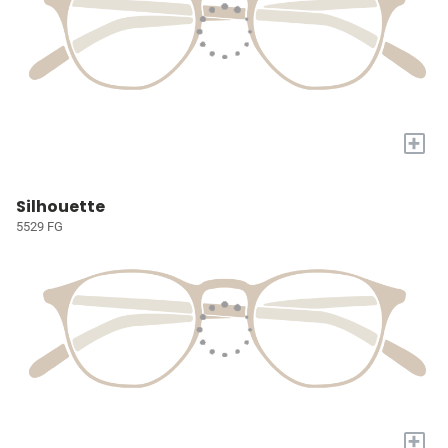
+
Silhouette
5529 FG
+