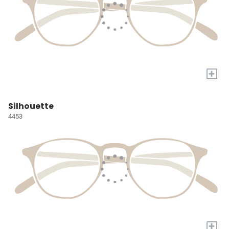
+
Silhouette
4453
+