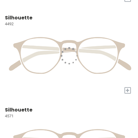
Silhouette
4492
+
Silhouette
4571