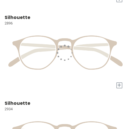
Silhouette
2896
+
Silhouette
2934