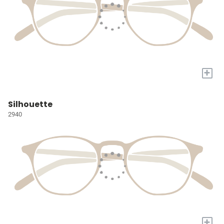
+
Silhouette
2940
+