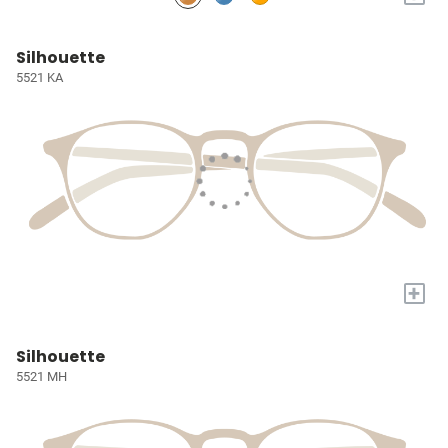
Silhouette
5521 KA
+
Silhouette
5521 MH