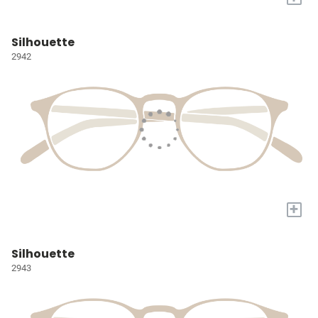
Silhouette
2942
+
Silhouette
2943