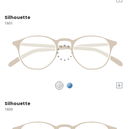
Silhouette
1601
+
Silhouette
1603