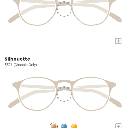
+
Silhouette
5521 (Chassis Only)
+