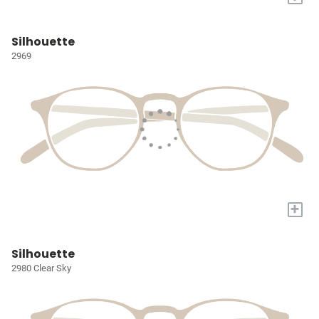
Silhouette
2969
+
Silhouette
2980 Clear Sky