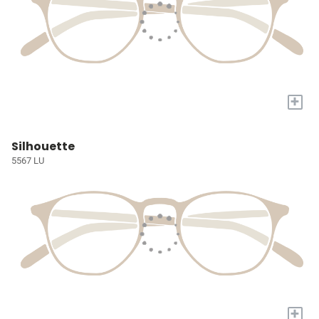
+
Silhouette
5567 LU
+