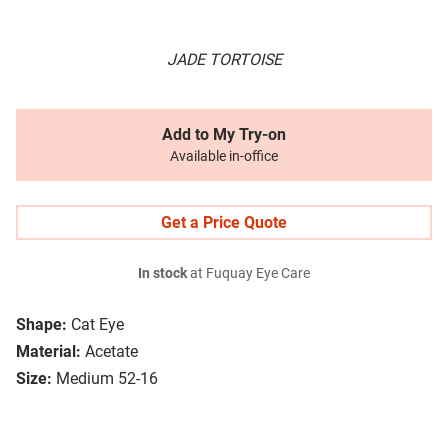
JADE TORTOISE
Add to My Try-on
Available in-office
Get a Price Quote
In stock
at Fuquay Eye Care
Shape:
Cat Eye
Material:
Acetate
Size:
Medium 52-16