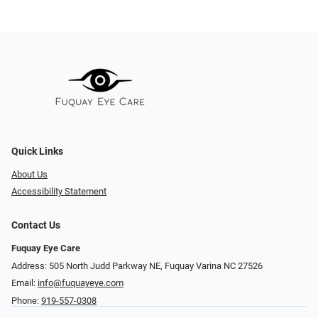
Quick Links
About Us
Accessibility Statement
Contact Us
Fuquay Eye Care
Address: 505 North Judd Parkway NE, Fuquay Varina NC 27526
Email:
info@fuquayeye.com
Phone:
919-557-0308