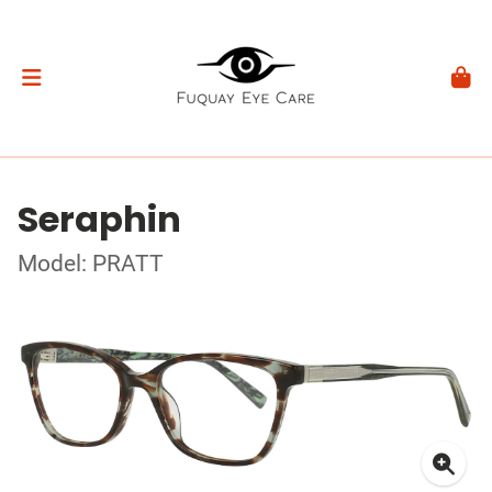
Seraphin
Model: PRATT