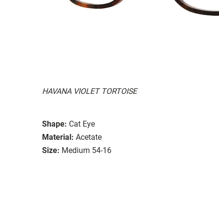
HAVANA VIOLET TORTOISE
Shape:
Cat Eye
Material:
Acetate
Size:
Medium 54-16