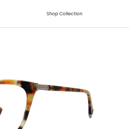
Shop Collection