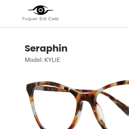
Seraphin
Model: KYLIE