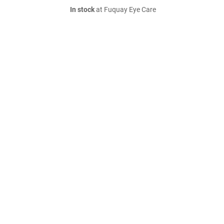
In stock
at Fuquay Eye Care