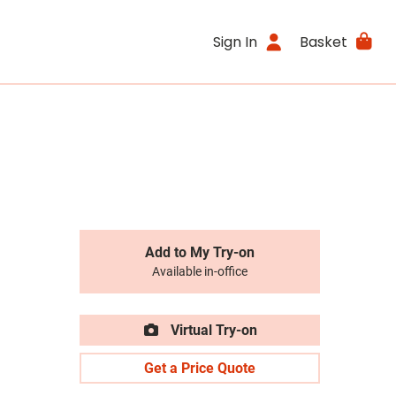
Sign In
Basket
Add to My Try-on
Available in-office
Virtual Try-on
Get a Price Quote