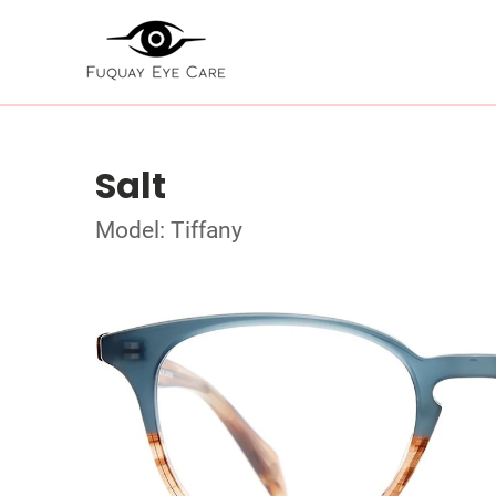
Salt
Model: Tiffany