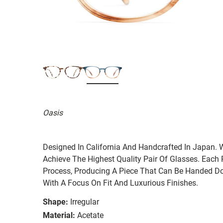
Oasis
Designed In California And Handcrafted In Japan. 
Achieve The Highest Quality Pair Of Glasses. Each
Process, Producing A Piece That Can Be Handed Do
With A Focus On Fit And Luxurious Finishes.
Shape:
Irregular
Material:
Acetate