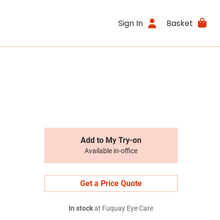
Sign In
Basket
Add to My Try-on
Available in-office
Get a Price Quote
In stock
at Fuquay Eye Care