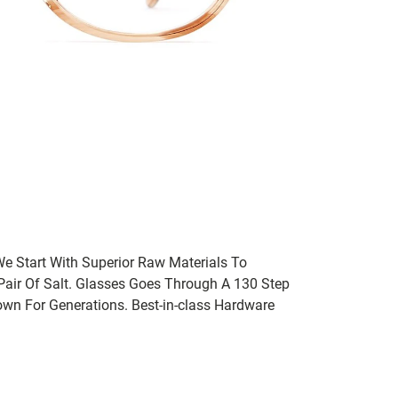
We Start With Superior Raw Materials To
 Pair Of Salt. Glasses Goes Through A 130 Step
wn For Generations. Best-in-class Hardware