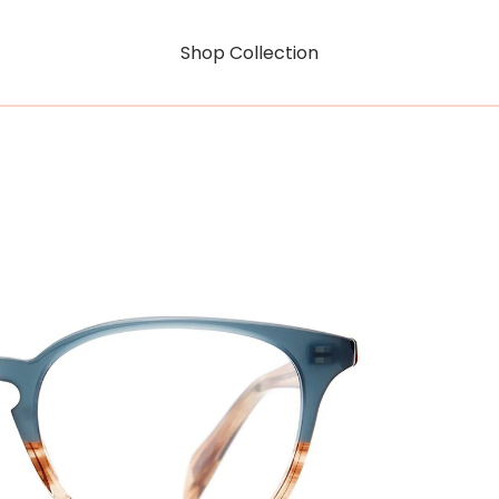
Shop Collection