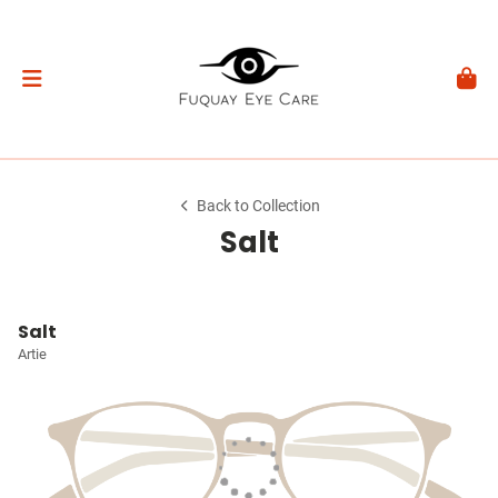
Back to Collection
Salt
Salt
Artie