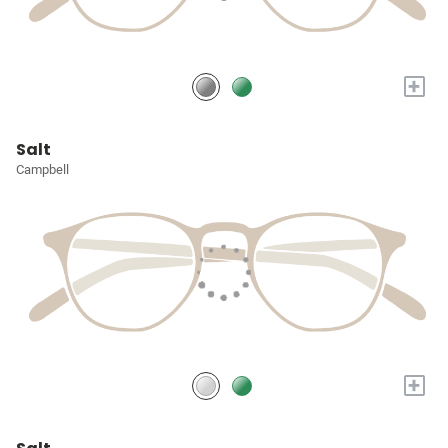
+
Salt
Campbell
+