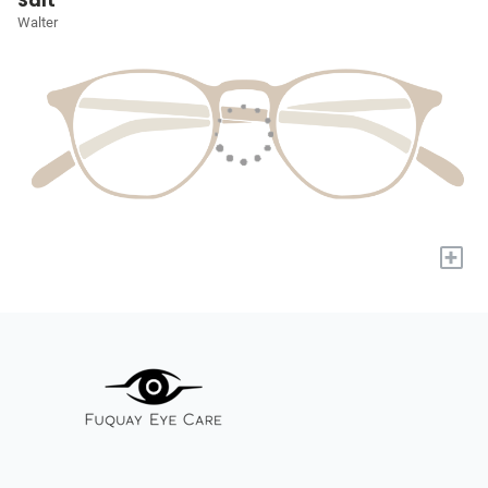
Salt
Walter
+