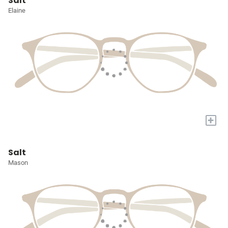
Salt
Elaine
+
Salt
Mason