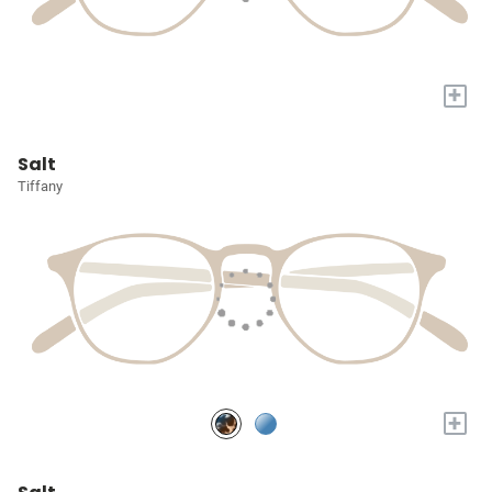
+
Salt
Tiffany
+