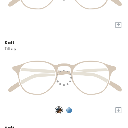
+
Salt
Tiffany
+