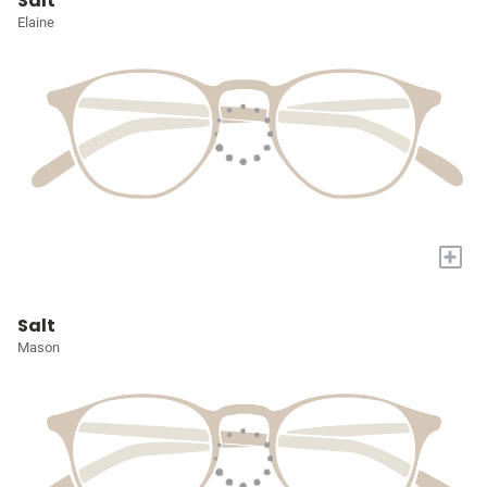
Salt
Elaine
+
Salt
Mason