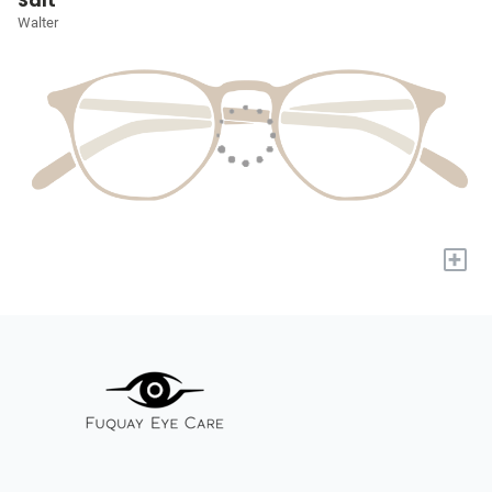
Salt
Walter
+