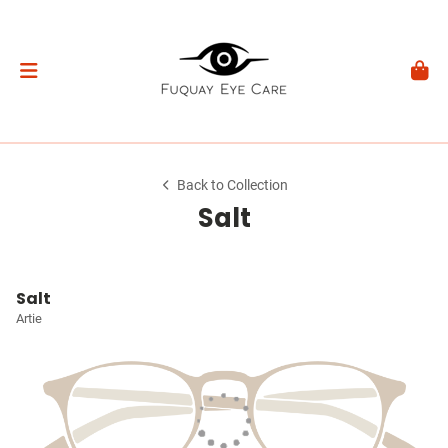
Back to Collection
Salt
Salt
Artie