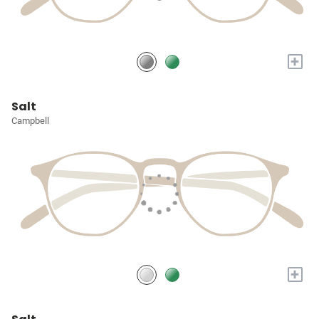
+
Salt
Campbell
+