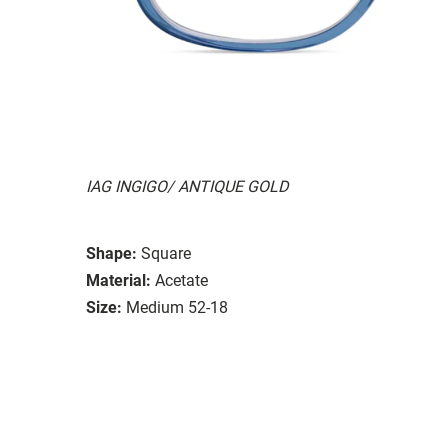
IAG INGIGO/ ANTIQUE GOLD
Shape:
Square
Material:
Acetate
Size:
Medium 52-18