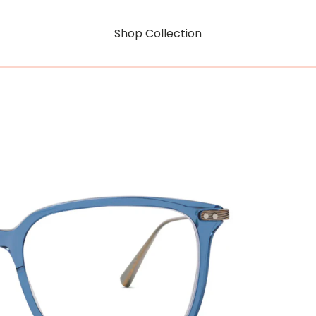
Shop Collection