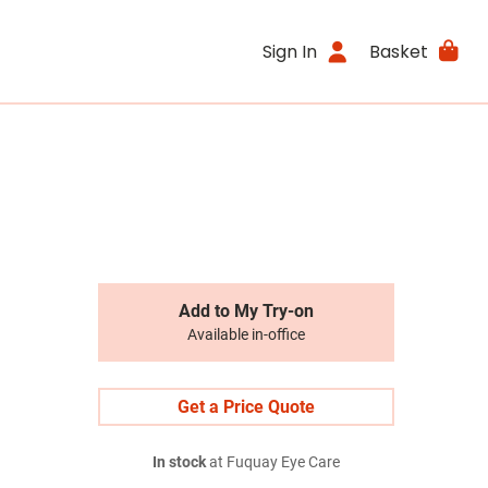
Sign In
Basket
Add to My Try-on
Available in-office
Get a Price Quote
In stock
at Fuquay Eye Care