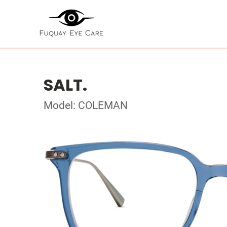
SALT.
Model: COLEMAN