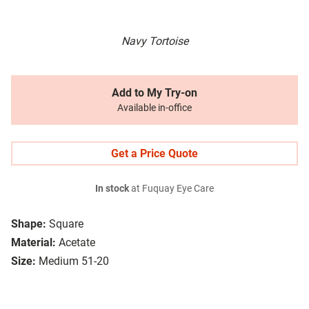
Navy Tortoise
Add to My Try-on
Available in-office
Get a Price Quote
In stock
at Fuquay Eye Care
Shape:
Square
Material:
Acetate
Size:
Medium 51-20