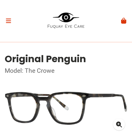
Original Penguin
Model: The Crowe