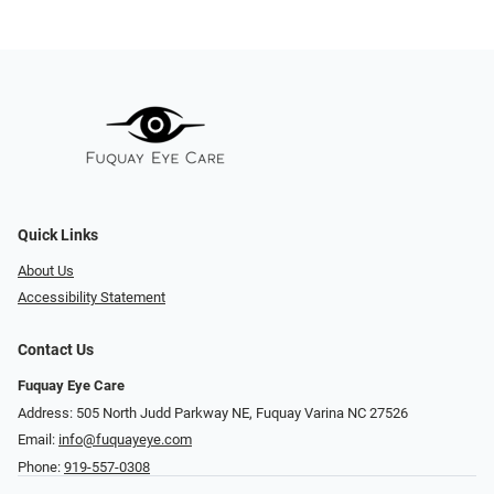
Quick Links
About Us
Accessibility Statement
Contact Us
Fuquay Eye Care
Address: 505 North Judd Parkway NE, Fuquay Varina NC 27526
Email:
info@fuquayeye.com
Phone:
919-557-0308