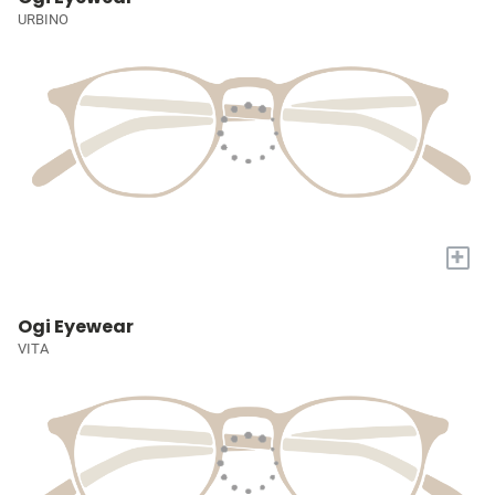
URBINO
+
Ogi Eyewear
VITA