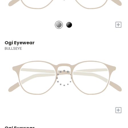
+
Ogi Eyewear
BULLSEYE
+