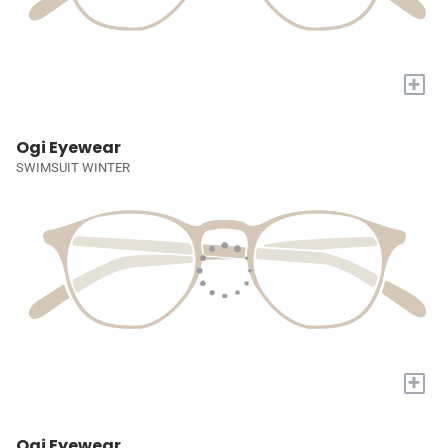
+
Ogi Eyewear
SWIMSUIT WINTER
+
Ogi Eyewear