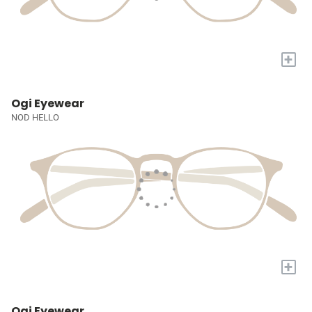
+
Ogi Eyewear
NOD HELLO
+
Ogi Eyewear