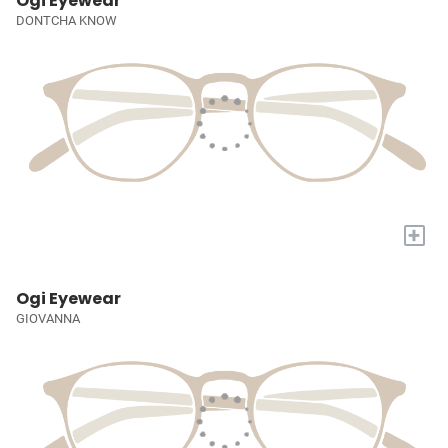
Ogi Eyewear
DONTCHA KNOW
+
Ogi Eyewear
GIOVANNA