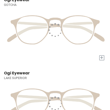
GOTCHA
+
Ogi Eyewear
LAKE SUPERIOR