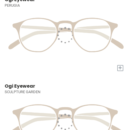
PERUGIA
+
Ogi Eyewear
SCULPTURE GARDEN