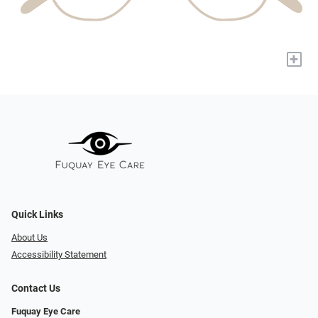
+
Quick Links
About Us
Accessibility Statement
Contact Us
Fuquay Eye Care