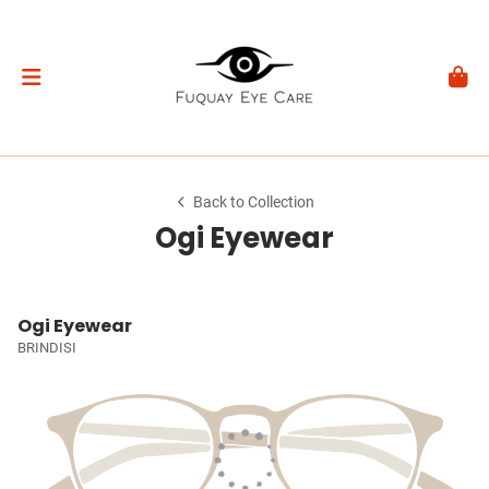
Back to Collection
Ogi Eyewear
Ogi Eyewear
BRINDISI