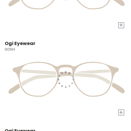
+
Ogi Eyewear
GOSH
+
Ogi Eyewear