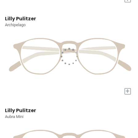
Lilly Pulitzer
Archipelago
+
Lilly Pulitzer
Aubra Mini