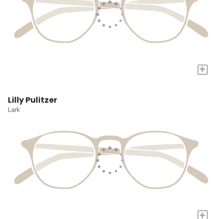
+
Lilly Pulitzer
Lark
+