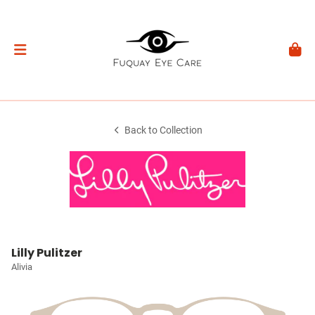
Back to Collection
Lilly Pulitzer
Alivia