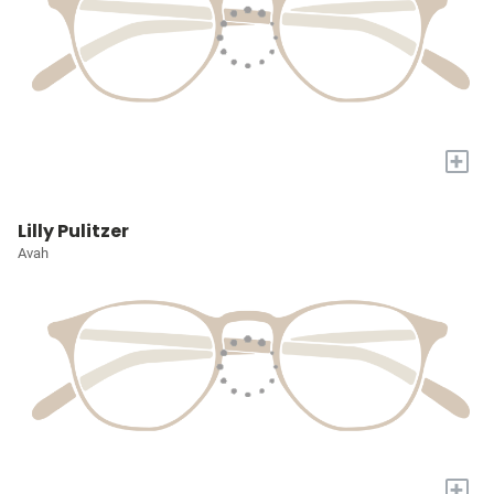
+
Lilly Pulitzer
Avah
+