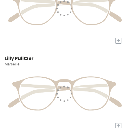
+
Lilly Pulitzer
Marseille
+