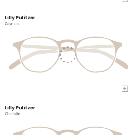
Lilly Pulitzer
Cayman
+
Lilly Pulitzer
Charlotte