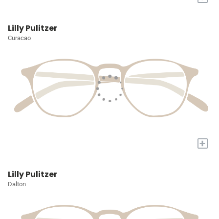
Lilly Pulitzer
Curacao
+
Lilly Pulitzer
Dalton