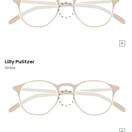
+
Lilly Pulitzer
Amina
+