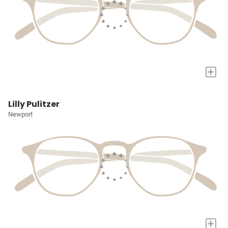
+
Lilly Pulitzer
Newport
+