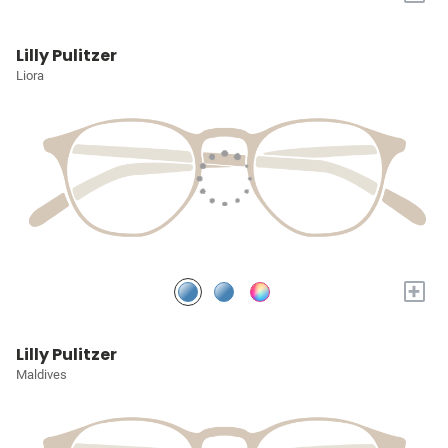
Lilly Pulitzer
Liora
+
Lilly Pulitzer
Maldives