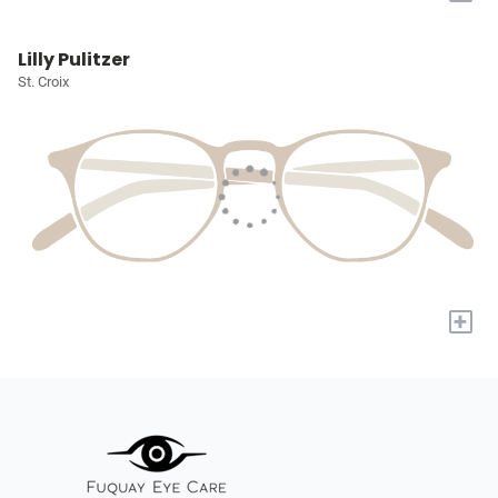
Lilly Pulitzer
St. Croix
+