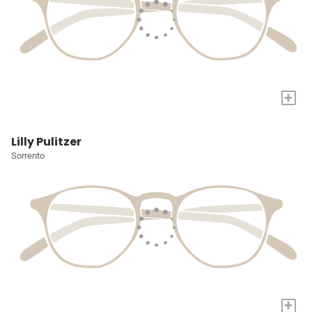
+
Lilly Pulitzer
Sorrento
+