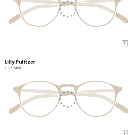
+
Lilly Pulitzer
Gina Mini
+