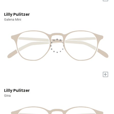
Lilly Pulitzer
Galena Mini
+
Lilly Pulitzer
Gina