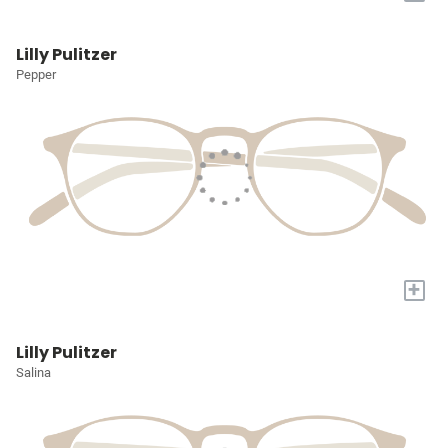
Lilly Pulitzer
Pepper
+
Lilly Pulitzer
Salina