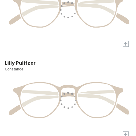
+
Lilly Pulitzer
Constance
+