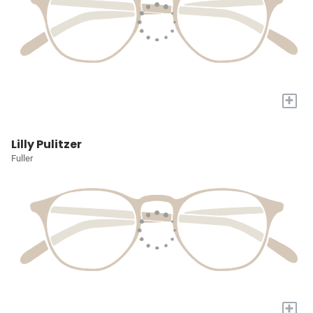
+
Lilly Pulitzer
Fuller
+