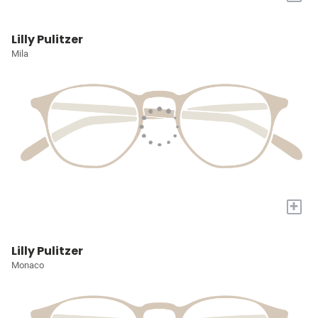
Lilly Pulitzer
Mila
+
Lilly Pulitzer
Monaco