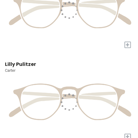
+
Lilly Pulitzer
Carter
+