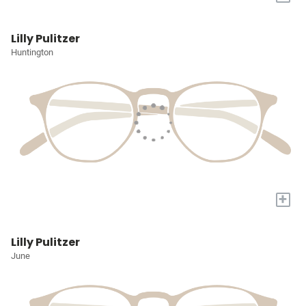
Lilly Pulitzer
Huntington
+
Lilly Pulitzer
June