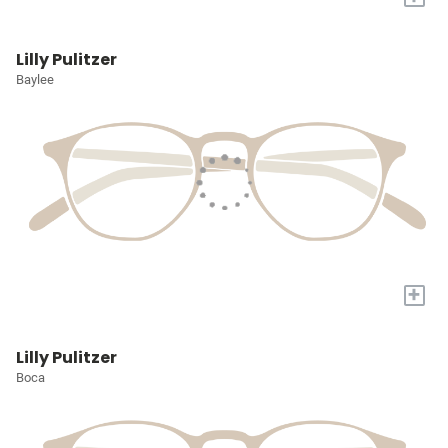
Lilly Pulitzer
Baylee
+
Lilly Pulitzer
Boca