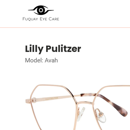
Lilly Pulitzer
Model: Avah