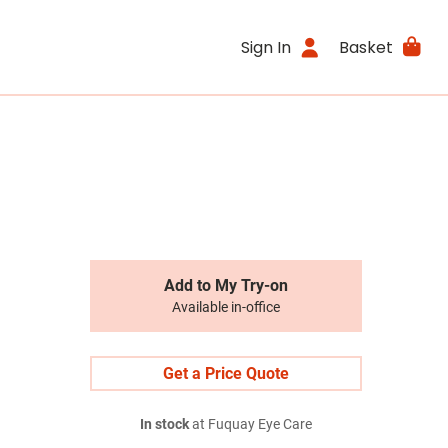
Sign In
Basket
Add to My Try-on
Available in-office
Get a Price Quote
In stock
at Fuquay Eye Care