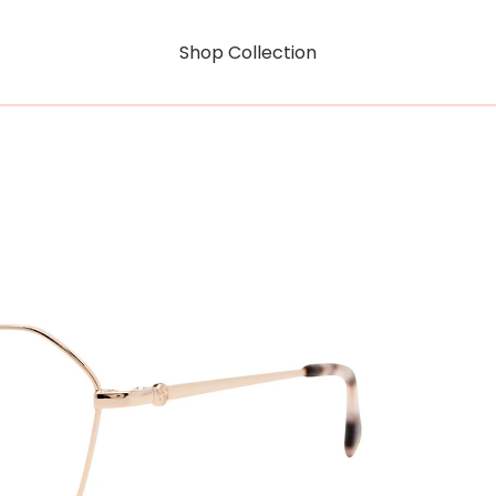
Shop Collection