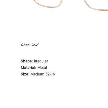
Rose Gold
Shape:
Irregular
Material:
Metal
Size:
Medium 52-16