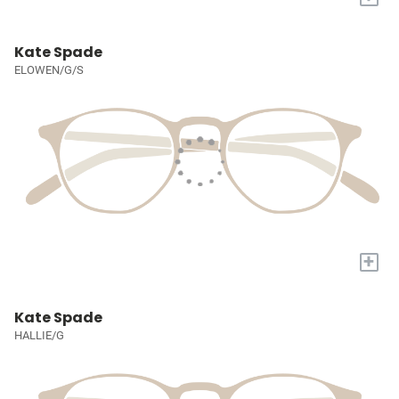
Kate Spade
ELOWEN/G/S
+
Kate Spade
HALLIE/G