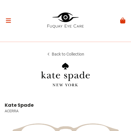
Back to Collection
Kate Spade
ACERRA