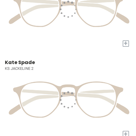
+
Kate Spade
KS JACKELINE 2
+