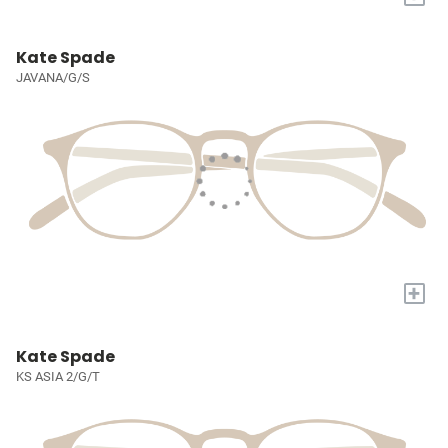
Kate Spade
JAVANA/G/S
+
Kate Spade
KS ASIA 2/G/T