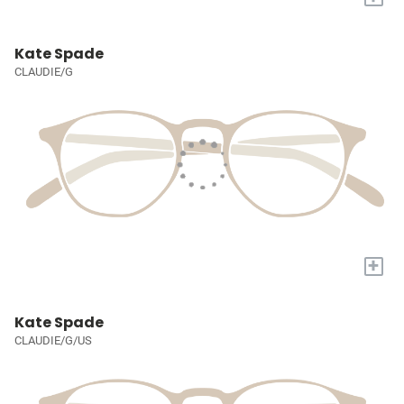
Kate Spade
CLAUDIE/G
+
Kate Spade
CLAUDIE/G/US