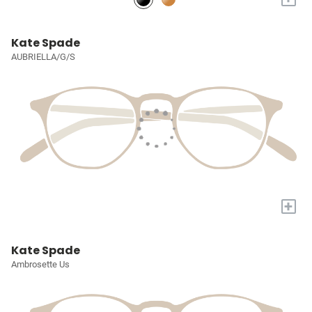
Kate Spade
AUBRIELLA/G/S
+
Kate Spade
Ambrosette Us