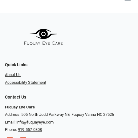
Quick Links
About Us
Accessibility Statement
Contact Us
Fuquay Eye Care
Address: 505 North Judd Parkway NE, Fuquay Varina NC 27526
Email:
info@fuquayeye.com
Phone:
919-557-0308