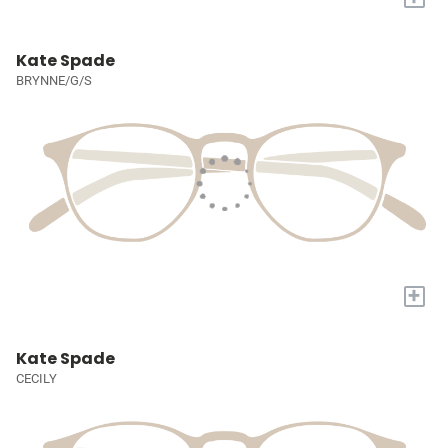
Kate Spade
BRYNNE/G/S
+
Kate Spade
CECILY