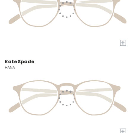
+
Kate Spade
HANA
+