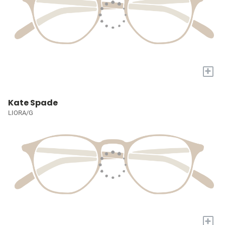
+
Kate Spade
LIORA/G
+