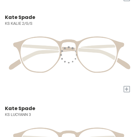
Kate Spade
KS KALIE 2/G/S
+
Kate Spade
KS LUCYANN 3