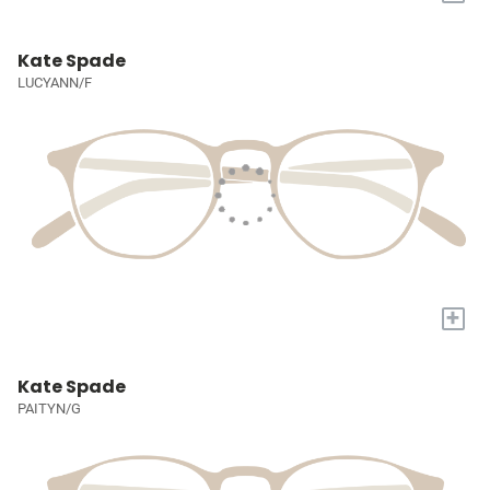
Kate Spade
LUCYANN/F
+
Kate Spade
PAITYN/G