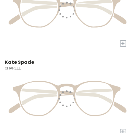
+
Kate Spade
CHARLEE
+