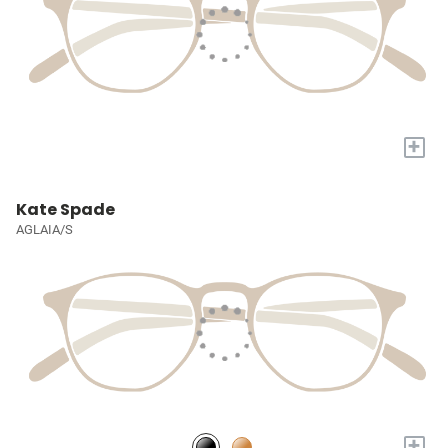
+
Kate Spade
AGLAIA/S
+