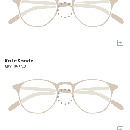
+
Kate Spade
BRYLIE/F/US
+