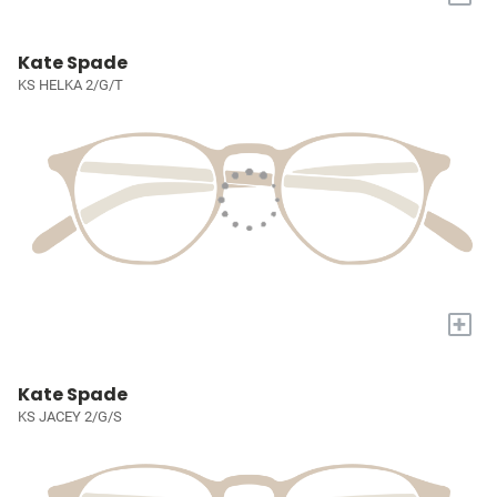
Kate Spade
KS HELKA 2/G/T
+
Kate Spade
KS JACEY 2/G/S