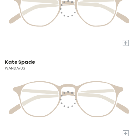
+
Kate Spade
WANDA/US
+