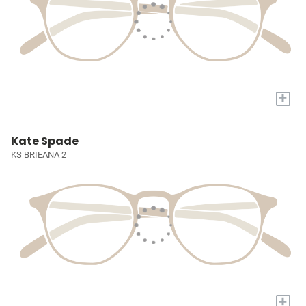
+
Kate Spade
KS BRIEANA 2
+