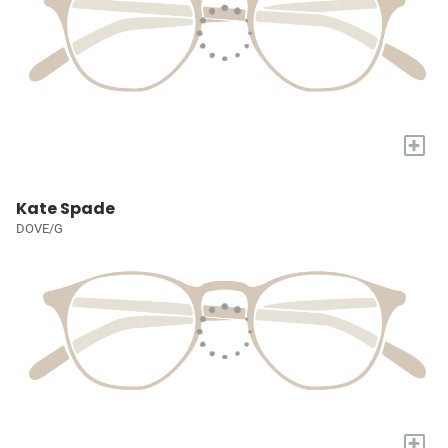
+
Kate Spade
DOVE/G
+