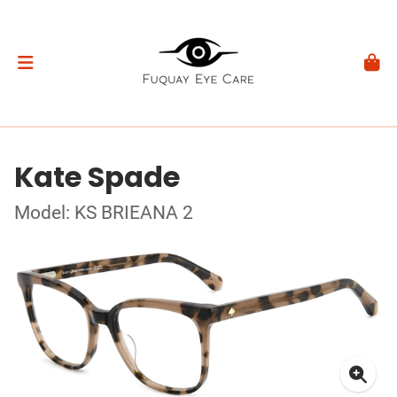
Kate Spade
Model: KS BRIEANA 2