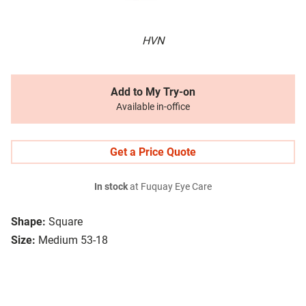
HVN
Add to My Try-on
Available in-office
Get a Price Quote
In stock
at Fuquay Eye Care
Shape:
Square
Size:
Medium 53-18