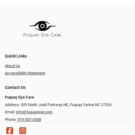
Quick Links
About Us
Accessibility Statement
Contact Us
Fuquay Eye Care
Address: 505 North Judd Parkway NE, Fuquay Varina NC 27526
Email:
info@fuquayeye.com
Phone:
919-557-0308