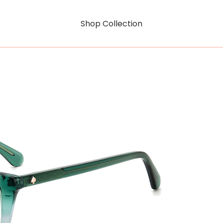
Shop Collection