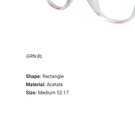
GRN BL
Shape:
Rectangle
Material:
Acetate
Size:
Medium 52-17