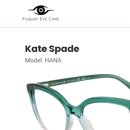
Kate Spade
Model: HANA