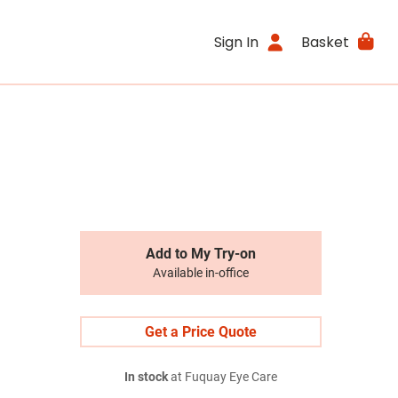
Sign In
Basket
Add to My Try-on
Available in-office
Get a Price Quote
In stock
at Fuquay Eye Care